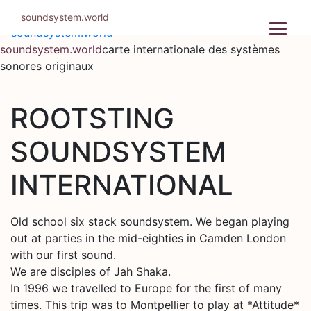
Aller
soundsystem.world
au
contenu
soundsystem.world
carte internationale des systèmes
sonores originaux
ROOTSTING
SOUNDSYSTEM
INTERNATIONAL
Old school six stack soundsystem. We began playing
out at parties in the mid-eighties in Camden London
with our first sound.
We are disciples of Jah Shaka.
In 1996 we travelled to Europe for the first of many
times. This trip was to Montpellier to play at *Attitude*