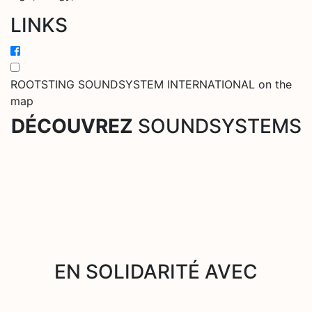
LINKS
ROOTSTING SOUNDSYSTEM INTERNATIONAL on the
map
DÉCOUVREZ
SOUNDSYSTEMS
EN SOLIDARITÉ AVEC