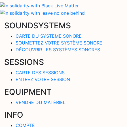
SOUNDSYSTEMS
CARTE DU SYSTÈME SONORE
SOUMETTEZ VOTRE SYSTÈME SONORE
DÉCOUVRIR LES SYSTÈMES SONORES
SESSIONS
CARTE DES SESSIONS
ENTREZ VOTRE SESSION
EQUIPMENT
VENDRE DU MATÉRIEL
INFO
COMPTE