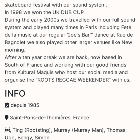
skateboard festival with our sound system.
In 1998 we won the UK DUB CUP.
During the early 2000s we travelled with our full sound
system and played many times in Paris including Fete
de la music at our regular "Joe's Bar'" dance at Rue de
Bagnolet we also played other larger venues like New
morning..
After a ten year break we are back, now based in
South of France and working with our good friends
from Kultural Maquis who host our social media and
organise the "ROOTS REGGAE WEEKENDER" with us.
INFO
depuis 1985
Saint-Pons-de-Thomières, France
Ting (Rootsting), Murray (Murray Man), Thomas,
Ugo, Bengy, Simon.