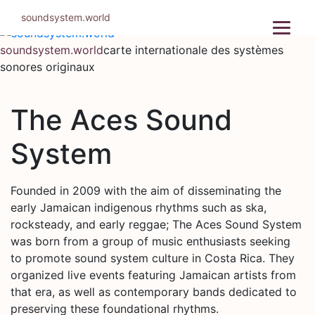
Aller
soundsystem.world
au
contenu
soundsystem.world
carte internationale des systèmes
sonores originaux
The Aces Sound
System
Founded in 2009 with the aim of disseminating the
early Jamaican indigenous rhythms such as ska,
rocksteady, and early reggae; The Aces Sound System
was born from a group of music enthusiasts seeking
to promote sound system culture in Costa Rica. They
organized live events featuring Jamaican artists from
that era, as well as contemporary bands dedicated to
preserving these foundational rhythms.