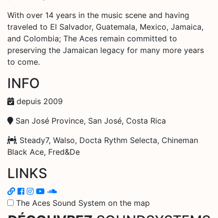
With over 14 years in the music scene and having
traveled to El Salvador, Guatemala, Mexico, Jamaica,
and Colombia; The Aces remain committed to
preserving the Jamaican legacy for many more years
to come.
INFO
depuis 2009
San José Province, San José, Costa Rica
Steady7, Walso, Docta Rythm Selecta, Chineman
Black Ace, Fred&De
LINKS
The Aces Sound System on the map