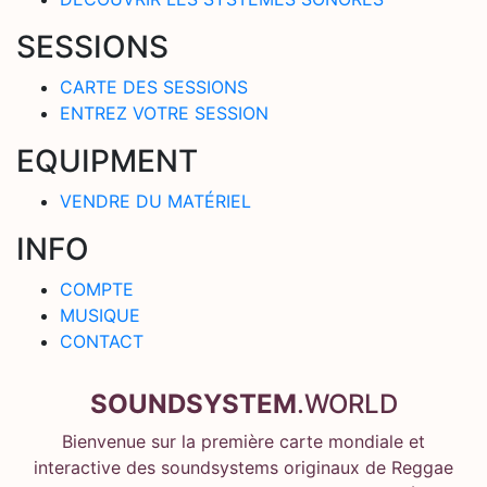
SESSIONS
CARTE DES SESSIONS
ENTREZ VOTRE SESSION
EQUIPMENT
VENDRE DU MATÉRIEL
INFO
COMPTE
MUSIQUE
CONTACT
SOUNDSYSTEM
.WORLD
Bienvenue sur la première carte mondiale et
interactive des soundsystems originaux de Reggae