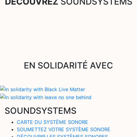
DÉCOUVREZ
SOUNDSYSTEMS
EN SOLIDARITÉ AVEC
SOUNDSYSTEMS
CARTE DU SYSTÈME SONORE
SOUMETTEZ VOTRE SYSTÈME SONORE
DÉCOUVRIR LES SYSTÈMES SONORES