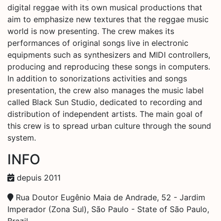
digital reggae with its own musical productions that
aim to emphasize new textures that the reggae music
world is now presenting. The crew makes its
performances of original songs live in electronic
equipments such as synthesizers and MIDI controllers,
producing and reproducing these songs in computers.
In addition to sonorizations activities and songs
presentation, the crew also manages the music label
called Black Sun Studio, dedicated to recording and
distribution of independent artists. The main goal of
this crew is to spread urban culture through the sound
system.
INFO
depuis 2011
Rua Doutor Eugênio Maia de Andrade, 52 - Jardim
Imperador (Zona Sul), São Paulo - State of São Paulo,
Brazil