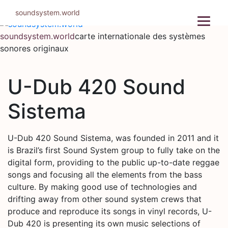
Aller
soundsystem.world
au
contenu
soundsystem.world
carte internationale des systèmes
sonores originaux
U-Dub 420 Sound
Sistema
U-Dub 420 Sound Sistema, was founded in 2011 and it
is Brazil’s first Sound System group to fully take on the
digital form, providing to the public up-to-date reggae
songs and focusing all the elements from the bass
culture. By making good use of technologies and
drifting away from other sound system crews that
produce and reproduce its songs in vinyl records, U-
Dub 420 is presenting its own music selections of