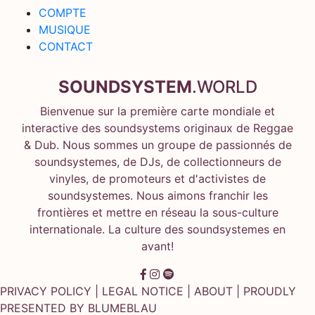
COMPTE
MUSIQUE
CONTACT
SOUNDSYSTEM
.WORLD
Bienvenue sur la première carte mondiale et
interactive des soundsystems originaux de Reggae
& Dub. Nous sommes un groupe de passionnés de
soundsystemes, de DJs, de collectionneurs de
vinyles, de promoteurs et d'activistes de
soundsystemes. Nous aimons franchir les
frontières et mettre en réseau la sous-culture
internationale. La culture des soundsystemes en
avant!
PRIVACY POLICY
|
LEGAL NOTICE
|
ABOUT
| PROUDLY
PRESENTED BY
BLUMEBLAU