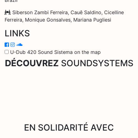
Siberson Zambi Ferreira, Cauê Saldino, Cicelline
Ferreira, Monique Gonsalves, Mariana Pugliesi
LINKS
U-Dub 420 Sound Sistema on the map
DÉCOUVREZ
SOUNDSYSTEMS
EN SOLIDARITÉ AVEC