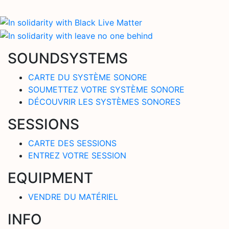
SOUNDSYSTEMS
CARTE DU SYSTÈME SONORE
SOUMETTEZ VOTRE SYSTÈME SONORE
DÉCOUVRIR LES SYSTÈMES SONORES
SESSIONS
CARTE DES SESSIONS
ENTREZ VOTRE SESSION
EQUIPMENT
VENDRE DU MATÉRIEL
INFO