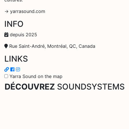
-> yarrasound.com
INFO
depuis 2025
Rue Saint-André, Montréal, QC, Canada
LINKS
Yarra Sound on the map
DÉCOUVREZ
SOUNDSYSTEMS