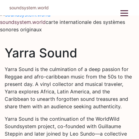
Aller
soundsystem.world
au
contenu
soundsystem.world
carte internationale des systèmes
sonores originaux
Yarra Sound
Yarra Sound is the culmination of a deep passion for
Reggae and afro-caribbean music from the 50s to the
present day. A vinyl collector and musical traveler,
Yarra explores Africa, Latin America, and the
Caribbean to unearth forgotten sound treasures and
share them with an audience seeking authenticity.
Yarra Sound is the continuation of the WorldWild
Soundsystem project, co-founded with Guillaume
Steppin and later joined by Leo Sundo—a collective