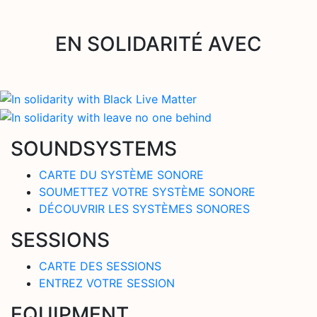
EN SOLIDARITÉ AVEC
SOUNDSYSTEMS
CARTE DU SYSTÈME SONORE
SOUMETTEZ VOTRE SYSTÈME SONORE
DÉCOUVRIR LES SYSTÈMES SONORES
SESSIONS
CARTE DES SESSIONS
ENTREZ VOTRE SESSION
EQUIPMENT