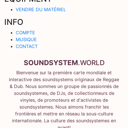
VENDRE DU MATÉRIEL
INFO
COMPTE
MUSIQUE
CONTACT
SOUNDSYSTEM
.WORLD
Bienvenue sur la première carte mondiale et
interactive des soundsystems originaux de Reggae
& Dub. Nous sommes un groupe de passionnés de
soundsystemes, de DJs, de collectionneurs de
vinyles, de promoteurs et d'activistes de
soundsystemes. Nous aimons franchir les
frontières et mettre en réseau la sous-culture
internationale. La culture des soundsystemes en
avant!