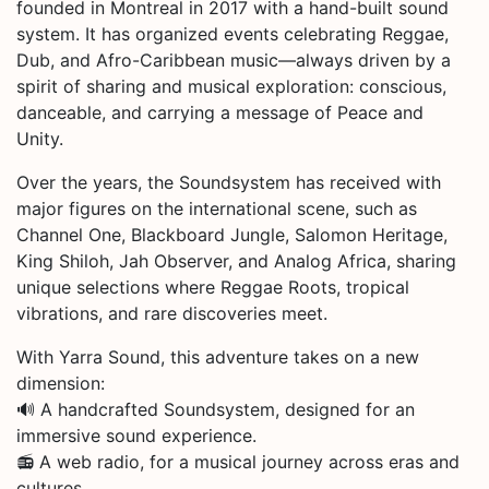
founded in Montreal in 2017 with a hand-built sound
system. It has organized events celebrating Reggae,
Dub, and Afro-Caribbean music—always driven by a
spirit of sharing and musical exploration: conscious,
danceable, and carrying a message of Peace and
Unity.
Over the years, the Soundsystem has received with
major figures on the international scene, such as
Channel One, Blackboard Jungle, Salomon Heritage,
King Shiloh, Jah Observer, and Analog Africa, sharing
unique selections where Reggae Roots, tropical
vibrations, and rare discoveries meet.
With Yarra Sound, this adventure takes on a new
dimension:
🔊 A handcrafted Soundsystem, designed for an
immersive sound experience.
📻 A web radio, for a musical journey across eras and
cultures.