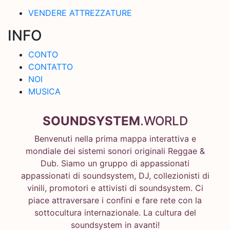
VENDERE ATTREZZATURE
INFO
CONTO
CONTATTO
NOI
MUSICA
SOUNDSYSTEM
.WORLD
Benvenuti nella prima mappa interattiva e
mondiale dei sistemi sonori originali Reggae &
Dub. Siamo un gruppo di appassionati
appassionati di soundsystem, DJ, collezionisti di
vinili, promotori e attivisti di soundsystem. Ci
piace attraversare i confini e fare rete con la
sottocultura internazionale. La cultura del
soundsystem in avanti!