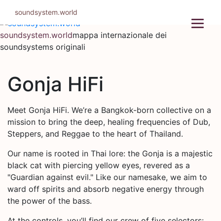
Salta
soundsystem.world
al
contenuto
soundsystem.world
mappa internazionale dei
soundsystems originali
Gonja HiFi
Meet Gonja HiFi. We’re a Bangkok-born collective on a
mission to bring the deep, healing frequencies of Dub,
Steppers, and Reggae to the heart of Thailand.
Our name is rooted in Thai lore: the Gonja is a majestic
black cat with piercing yellow eyes, revered as a
"Guardian against evil." Like our namesake, we aim to
ward off spirits and absorb negative energy through
the power of the bass.
At the controls, you’ll find our crew of five selectors: