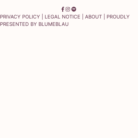
PRIVACY POLICY
|
LEGAL NOTICE
|
ABOUT
| PROUDLY
PRESENTED BY
BLUMEBLAU