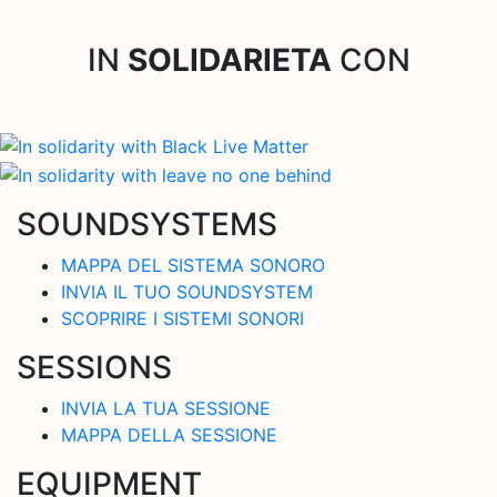
IN
SOLIDARIETA
CON
SOUNDSYSTEMS
MAPPA DEL SISTEMA SONORO
INVIA IL TUO SOUNDSYSTEM
SCOPRIRE I SISTEMI SONORI
SESSIONS
INVIA LA TUA SESSIONE
MAPPA DELLA SESSIONE
EQUIPMENT