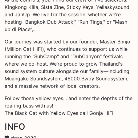
Kingkong Killa, Sista Zine, Sticky Keys, Yellaskysound
and JanUp. We live for the session, whether we’re
hosting "Bangkok Dub Attack," "Run Tings," or "Mash
up di Place”,...
Our journey was started by our founder, Master Bimjo
(Million Cat HiFi), who continues to support us while
running the "SubCamp" and "DubCanyon" festivals
where we co-host. We’re proud to grow Thailand's
sound system culture alongside our family—including
Muangake Soundsystem, 46000 Bwoy Soundsystem,
and a massive network of local creators.
Follow those yellow eyes... and enter the depths of the
roaring bass with us!
The Black Cat with Yellow Eyes call Gonja HiFi
INFO
since 2020