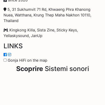
5, 31 Sukhumvit 71 Rd, Khwaeng Phra Khanong
Nuea, Watthana, Krung Thep Maha Nakhon 10110,
Thailand
Kingkong Killa, Sista Zine, Sticky Keys,
Yellaskysound, JanUp
LINKS
Gonja HiFi on the map
Scoprire
Sistemi sonori