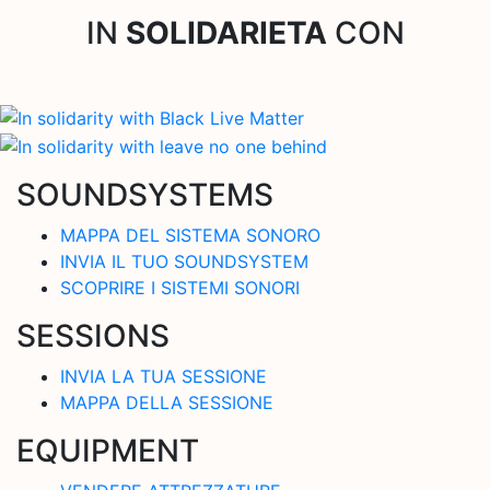
IN
SOLIDARIETA
CON
SOUNDSYSTEMS
MAPPA DEL SISTEMA SONORO
INVIA IL TUO SOUNDSYSTEM
SCOPRIRE I SISTEMI SONORI
SESSIONS
INVIA LA TUA SESSIONE
MAPPA DELLA SESSIONE
EQUIPMENT