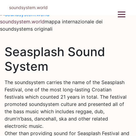
Salta
soundsystem.world
al
contenuto
soundsystem.world
mappa internazionale dei
soundsystems originali
Seasplash Sound
System
The soundsystem carries the name of the Seasplash
Festival, one of the most long-lasting Croatian
festivals which counted 21 years in total. The festival
promoted soundsystem culture and presented all of
the bass music which includes reggae, dub,
drum’n’bass, dancehall, ska and other related
electronic music.
Other than providing sound for Seasplash Festival and