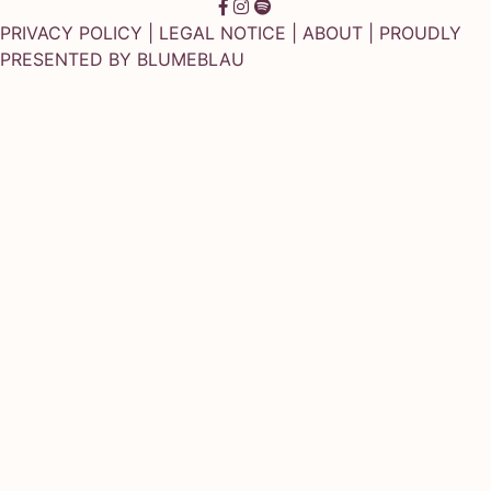
PRIVACY POLICY
|
LEGAL NOTICE
|
ABOUT
| PROUDLY
PRESENTED BY
BLUMEBLAU