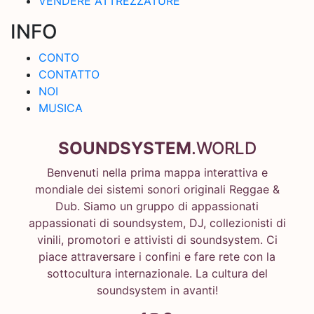
VENDERE ATTREZZATURE
INFO
CONTO
CONTATTO
NOI
MUSICA
SOUNDSYSTEM
.WORLD
Benvenuti nella prima mappa interattiva e
mondiale dei sistemi sonori originali Reggae &
Dub. Siamo un gruppo di appassionati
appassionati di soundsystem, DJ, collezionisti di
vinili, promotori e attivisti di soundsystem. Ci
piace attraversare i confini e fare rete con la
sottocultura internazionale. La cultura del
soundsystem in avanti!