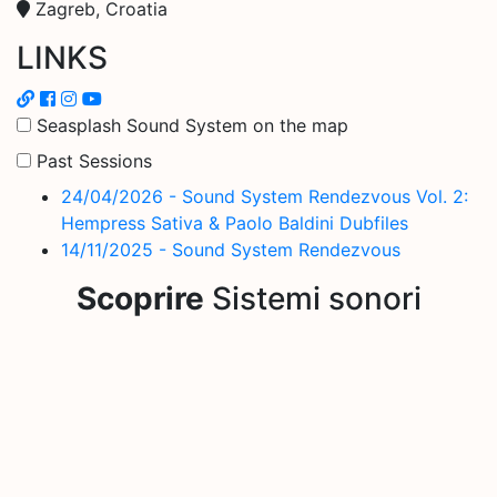
Zagreb, Croatia
LINKS
Seasplash Sound System on the map
Past Sessions
24/04/2026 - Sound System Rendezvous Vol. 2:
Hempress Sativa & Paolo Baldini Dubfiles
14/11/2025 - Sound System Rendezvous
Scoprire
Sistemi sonori