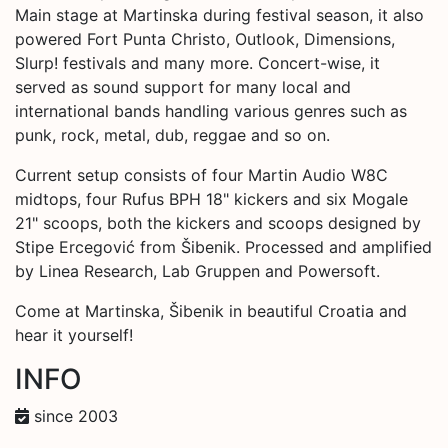
Main stage at Martinska during festival season, it also
powered Fort Punta Christo, Outlook, Dimensions,
Slurp! festivals and many more. Concert-wise, it
served as sound support for many local and
international bands handling various genres such as
punk, rock, metal, dub, reggae and so on.
Current setup consists of four Martin Audio W8C
midtops, four Rufus BPH 18" kickers and six Mogale
21" scoops, both the kickers and scoops designed by
Stipe Ercegović from Šibenik. Processed and amplified
by Linea Research, Lab Gruppen and Powersoft.
Come at Martinska, Šibenik in beautiful Croatia and
hear it yourself!
INFO
since 2003