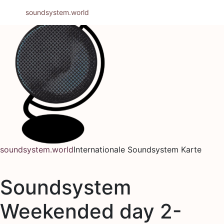
Zum
soundsystem.world
Inhalt
springen
soundsystem.world
Internationale Soundsystem Karte
Soundsystem
Weekended day 2-