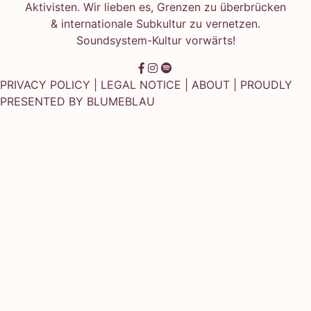
Aktivisten. Wir lieben es, Grenzen zu überbrücken
& internationale Subkultur zu vernetzen.
Soundsystem-Kultur vorwärts!
PRIVACY POLICY
|
LEGAL NOTICE
|
ABOUT
| PROUDLY
PRESENTED BY
BLUMEBLAU