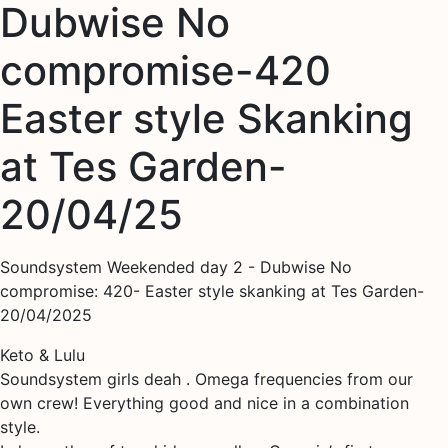
Dubwise No
compromise-420
Easter style Skanking
at Tes Garden-
20/04/25
Soundsystem Weekended day 2 - Dubwise No
compromise: 420- Easter style skanking at Tes Garden-
20/04/2025
Keto & Lulu
Soundsystem girls deah . Omega frequencies from our
own crew! Everything good and nice in a combination
style.