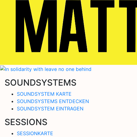
SOUNDSYSTEMS
SOUNDSYSTEM KARTE
SOUNDSYSTEMS ENTDECKEN
SOUNDSYSTEM EINTRAGEN
SESSIONS
SESSIONKARTE