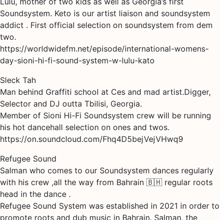
Lulu, mother of two kids as well as Georgia’s first
Soundsystem. Keto is our artist liaison and soundsystem
addict . First official selection on soundsystem from dem
two.
https://worldwidefm.net/episode/international-womens-
day-sioni-hi-fi-sound-system-w-lulu-kato
Sleck Tah
Man behind Graffiti school at Ces and mad artist.Digger,
Selector and DJ outta Tbilisi, Georgia.
Member of Sioni Hi-Fi Soundsystem crew will be running
his hot dancehall selection on ones and twos.
https://on.soundcloud.com/Fhq4D5bejVejVHwq9
Refugee Sound
Salman who comes to our Soundsystem dances regularly
with his crew ,all the way from Bahrain 🇧🇭 regular roots
head in the dance .
Refugee Sound System was established in 2021 in order to
promote roots and dub music in Bahrain. Salman, the