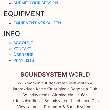
SUBMIT YOUR SESSION
EQUIPMENT
EQUIPMENT VERKAUFEN
INFO
ACCOUNT
KONTAKT
ÜBER UNS
PLAYLISTS
SOUNDSYSTEM
.WORLD
Willkommen auf der ersten weltweiten &
interaktiven Karte für originale Reggae & Dub
Soundsystems. Wir sind ein Haufen
leidenschaftlicher Soundsystem-Liebhaber, DJs,
Vinylsammler, Promoter & Soundsystem-