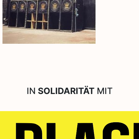
IN
SOLIDARITÄT
MIT