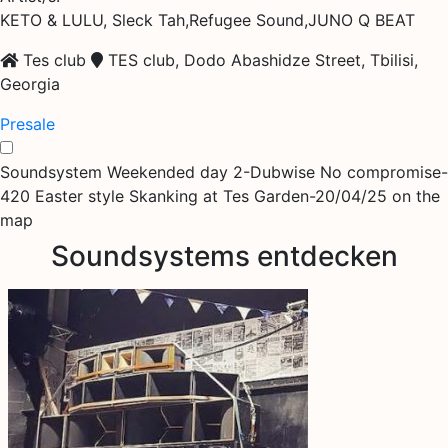
KETO & LULU, Sleck Tah,Refugee Sound,JUNO Q BEAT
Tes club
TES club, Dodo Abashidze Street, Tbilisi,
Georgia
Presale
Soundsystem Weekended day 2-Dubwise No compromise-
420 Easter style Skanking at Tes Garden-20/04/25 on the
map
Soundsystems entdecken