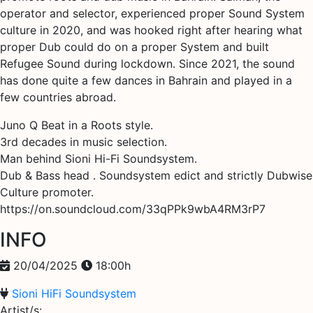
operator and selector, experienced proper Sound System
culture in 2020, and was hooked right after hearing what
proper Dub could do on a proper System and built
Refugee Sound during lockdown. Since 2021, the sound
has done quite a few dances in Bahrain and played in a
few countries abroad.
Juno Q Beat in a Roots style.
3rd decades in music selection.
Man behind Sioni Hi-Fi Soundsystem.
Dub & Bass head . Soundsystem edict and strictly Dubwise
Culture promoter.
https://on.soundcloud.com/33qPPk9wbA4RM3rP7
INFO
20/04/2025
18:00h
Sioni HiFi Soundsystem
Artist/s: