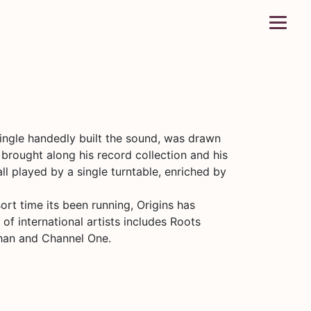
ingle handedly built the sound, was drawn
brought along his record collection and his
ll played by a single turntable, enriched by
ort time its been running, Origins has
of international artists includes Roots
Khan and Channel One.