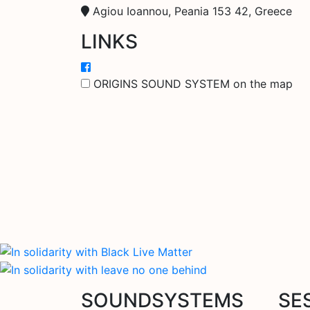
Agiou Ioannou, Peania 153 42, Greece
LINKS
ORIGINS SOUND SYSTEM on the map
SOUNDSYSTEMS
SE