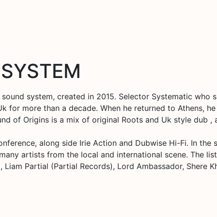
 SYSTEM
sound system, created in 2015. Selector Systematic who s
 Uk for more than a decade. When he returned to Athens, he 
 of Origins is a mix of original Roots and Uk style dub , a
ference, along side Irie Action and Dubwise Hi-Fi. In the s
y artists from the local and international scene. The list 
, Liam Partial (Partial Records), Lord Ambassador, Shere 