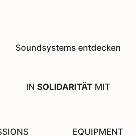
Soundsystems entdecken
IN
SOLIDARITÄT
MIT
SSIONS
EQUIPMENT