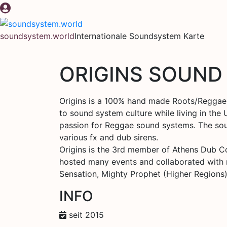
Zum
Inhalt
springen
soundsystem.world
Internationale Soundsystem Karte
ORIGINS SOUND
Origins is a 100% hand made Roots/Reggae 
to sound system culture while living in the
passion for Reggae sound systems. The sound
various fx and dub sirens.
Origins is the 3rd member of Athens Dub Con
hosted many events and collaborated with man
Sensation, Mighty Prophet (Higher Regions)
INFO
seit 2015