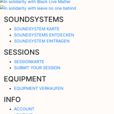
SOUNDSYSTEMS
SOUNDSYSTEM KARTE
SOUNDSYSTEMS ENTDECKEN
SOUNDSYSTEM EINTRAGEN
SESSIONS
SESSIONKARTE
SUBMIT YOUR SESSION
EQUIPMENT
EQUIPMENT VERKAUFEN
INFO
ACCOUNT