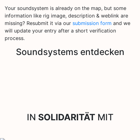
Your soundsystem is already on the map, but some
information like rig image, description & weblink are
missing? Resubmit it via our
submission form
and we
will update your entry after a short verification
process.
Soundsystems entdecken
IN
SOLIDARITÄT
MIT