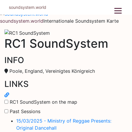
Zum
soundsystem.world
Inhalt
springen
soundsystem.world
Internationale Soundsystem Karte
RC1 SoundSystem
INFO
Poole, England, Vereinigtes Königreich
LINKS
RC1 SoundSystem on the map
Past Sessions
15/03/2025 - Ministry of Reggae Presents:
Original Dancehall