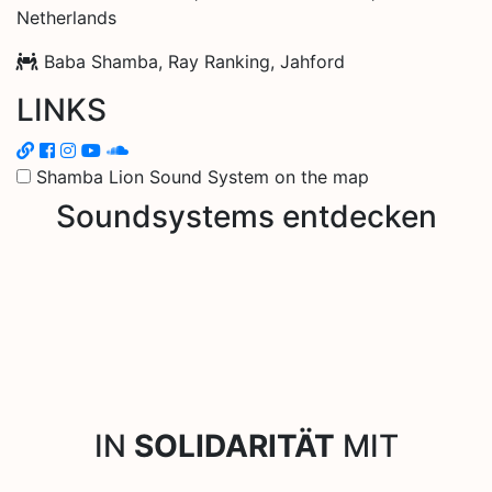
Netherlands
Baba Shamba, Ray Ranking, Jahford
LINKS
Shamba Lion Sound System on the map
Soundsystems entdecken
IN
SOLIDARITÄT
MIT