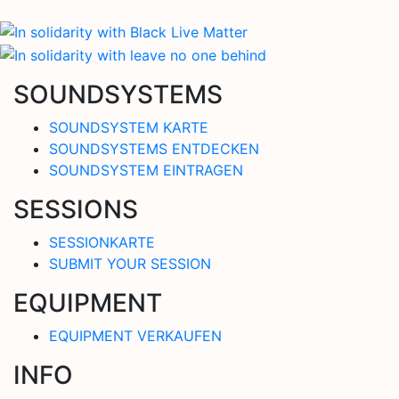
SOUNDSYSTEMS
SOUNDSYSTEM KARTE
SOUNDSYSTEMS ENTDECKEN
SOUNDSYSTEM EINTRAGEN
SESSIONS
SESSIONKARTE
SUBMIT YOUR SESSION
EQUIPMENT
EQUIPMENT VERKAUFEN
INFO