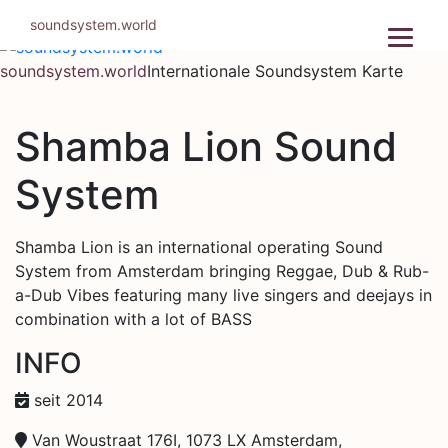
Zum
soundsystem.world
Inhalt
springen
soundsystem.world
Internationale Soundsystem Karte
Shamba Lion Sound
System
Shamba Lion is an international operating Sound
System from Amsterdam bringing Reggae, Dub & Rub-
a-Dub Vibes featuring many live singers and deejays in
combination with a lot of BASS
INFO
seit 2014
Van Woustraat 176I, 1073 LX Amsterdam,