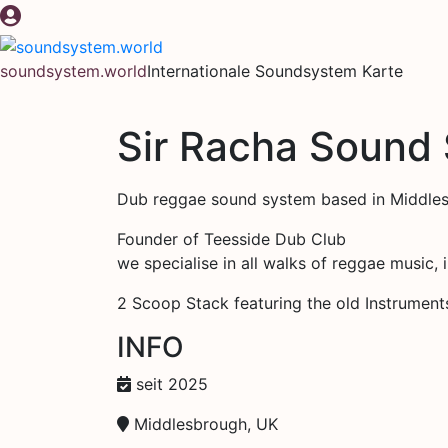
Zum
Inhalt
springen
soundsystem.world
Internationale Soundsystem Karte
Sir Racha Sound
Dub reggae sound system based in Middle
Founder of Teesside Dub Club
we specialise in all walks of reggae music, 
2 Scoop Stack featuring the old Instrument
INFO
seit 2025
Middlesbrough, UK