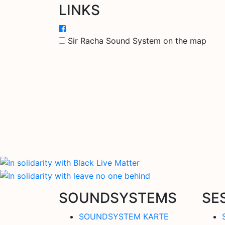
LINKS
Sir Racha Sound System on the map
SOUNDSYSTEMS
SE
SOUNDSYSTEM KARTE