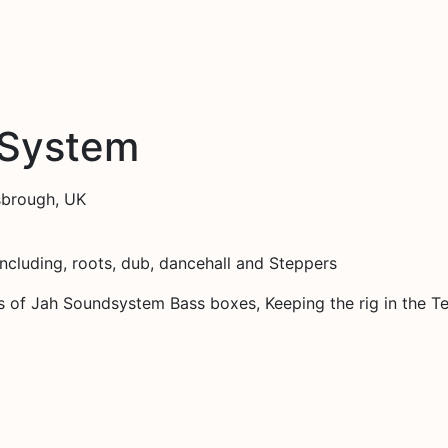
 System
sbrough, UK
including, roots, dub, dancehall and Steppers
s of Jah Soundsystem Bass boxes, Keeping the rig in the T