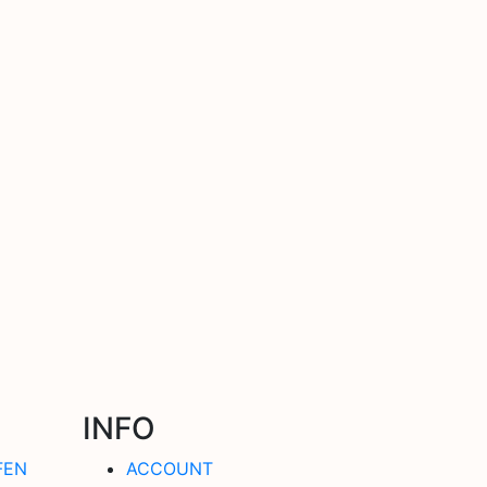
INFO
FEN
ACCOUNT