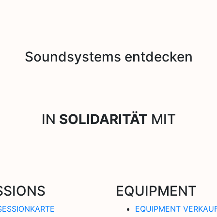
Soundsystems entdecken
IN
SOLIDARITÄT
MIT
SSIONS
EQUIPMENT
SESSIONKARTE
EQUIPMENT VERKAU