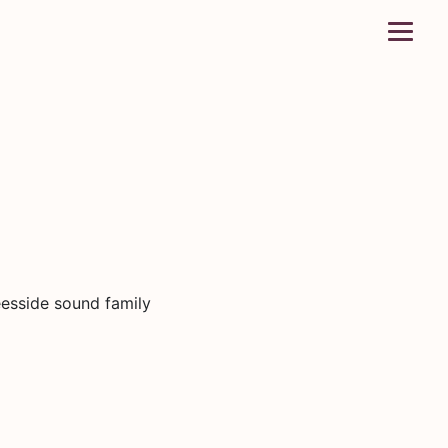
eesside sound family