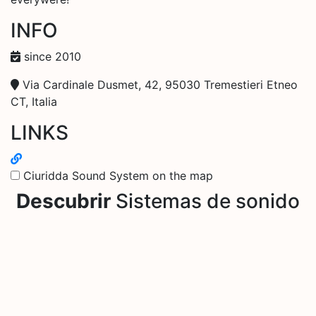
INFO
since 2010
Via Cardinale Dusmet, 42, 95030 Tremestieri Etneo
CT, Italia
LINKS
Ciuridda Sound System on the map
Descubrir
Sistemas de sonido