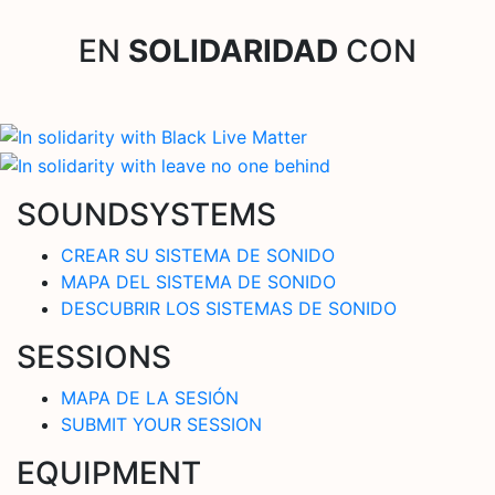
EN
SOLIDARIDAD
CON
SOUNDSYSTEMS
CREAR SU SISTEMA DE SONIDO
MAPA DEL SISTEMA DE SONIDO
DESCUBRIR LOS SISTEMAS DE SONIDO
SESSIONS
MAPA DE LA SESIÓN
SUBMIT YOUR SESSION
EQUIPMENT