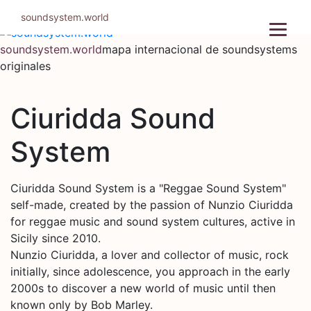
Ir
soundsystem.world
al
contenido
soundsystem.world
mapa internacional de soundsystems
originales
Ciuridda Sound
System
Ciuridda Sound System is a "Reggae Sound System"
self-made, created by the passion of Nunzio Ciuridda
for reggae music and sound system cultures, active in
Sicily since 2010.
Nunzio Ciuridda, a lover and collector of music, rock
initially, since adolescence, you approach in the early
2000s to discover a new world of music until then
known only by Bob Marley.