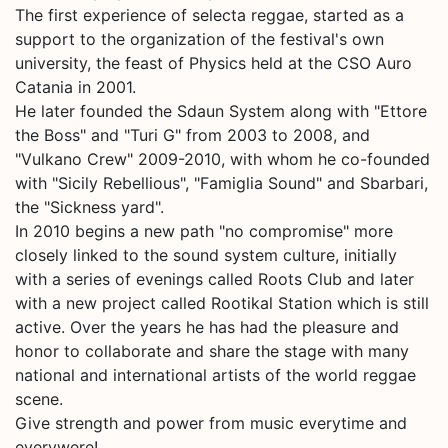
The first experience of selecta reggae, started as a
support to the organization of the festival's own
university, the feast of Physics held at the CSO Auro
Catania in 2001.
He later founded the Sdaun System along with "Ettore
the Boss" and "Turi G" from 2003 to 2008, and
"Vulkano Crew" 2009-2010, with whom he co-founded
with "Sicily Rebellious", "Famiglia Sound" and Sbarbari,
the "Sickness yard".
In 2010 begins a new path "no compromise" more
closely linked to the sound system culture, initially
with a series of evenings called Roots Club and later
with a new project called Rootikal Station which is still
active. Over the years he has had the pleasure and
honor to collaborate and share the stage with many
national and international artists of the world reggae
scene.
Give strength and power from music everytime and
everywere!