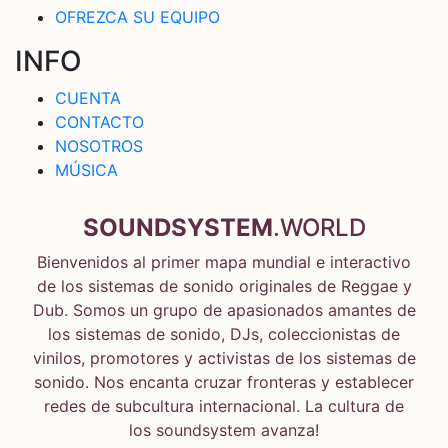
OFREZCA SU EQUIPO
INFO
CUENTA
CONTACTO
NOSOTROS
MÚSICA
SOUNDSYSTEM
.WORLD
Bienvenidos al primer mapa mundial e interactivo
de los sistemas de sonido originales de Reggae y
Dub. Somos un grupo de apasionados amantes de
los sistemas de sonido, DJs, coleccionistas de
vinilos, promotores y activistas de los sistemas de
sonido. Nos encanta cruzar fronteras y establecer
redes de subcultura internacional. La cultura de
los soundsystem avanza!