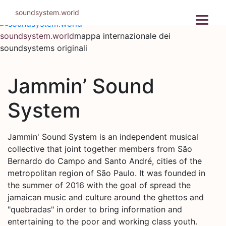
Salta
soundsystem.world
al
contenuto
soundsystem.world
mappa internazionale dei
soundsystems originali
Jammin’ Sound
System
Jammin' Sound System is an independent musical
collective that joint together members from São
Bernardo do Campo and Santo André, cities of the
metropolitan region of São Paulo. It was founded in
the summer of 2016 with the goal of spread the
jamaican music and culture around the ghettos and
"quebradas" in order to bring information and
entertaining to the poor and working class youth.