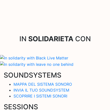
IN
SOLIDARIETA
CON
SOUNDSYSTEMS
MAPPA DEL SISTEMA SONORO
INVIA IL TUO SOUNDSYSTEM
SCOPRIRE I SISTEMI SONORI
SESSIONS