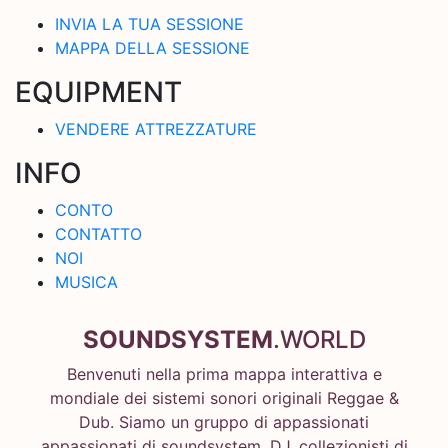
INVIA LA TUA SESSIONE
MAPPA DELLA SESSIONE
EQUIPMENT
VENDERE ATTREZZATURE
INFO
CONTO
CONTATTO
NOI
MUSICA
SOUNDSYSTEM
.WORLD
Benvenuti nella prima mappa interattiva e
mondiale dei sistemi sonori originali Reggae &
Dub. Siamo un gruppo di appassionati
appassionati di soundsystem, DJ, collezionisti di