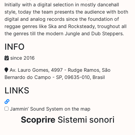
Initially with a digital selection in mostly dancehall
style, today the team presents the audience with both
digital and analog records since the foundation of
reggae genres like Ska and Rocksteady, troughout all
the genres till the modern Jungle and Dub Steppers.
INFO
since 2016
Av. Lauro Gomes, 4997 - Rudge Ramos, São
Bernardo do Campo - SP, 09635-010, Brasil
LINKS
Jammin’ Sound System on the map
Scoprire
Sistemi sonori