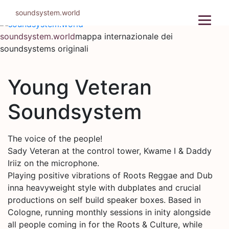
Salta
soundsystem.world
al
contenuto
soundsystem.world
mappa internazionale dei
soundsystems originali
Young Veteran
Soundsystem
The voice of the people!
Sady Veteran at the control tower, Kwame I & Daddy
Iriiz on the microphone.
Playing positive vibrations of Roots Reggae and Dub
inna heavyweight style with dubplates and crucial
productions on self build speaker boxes. Based in
Cologne, running monthly sessions in inity alongside
all people coming in for the Roots & Culture, while