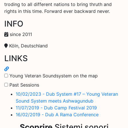
troding to all different nations to bring thruth and
rights in this time. Forward ever backward never.
INFO
since 2011
Köln, Deutschland
LINKS
Young Veteran Soundsystem on the map
Past Sessions
10/02/2023 - Dub System #17 – Young Veteran
Sound System meets Ashwagundub
11/07/2019 - Dub Camp Festival 2019
16/02/2019 - Dub A Rama Conference
Scoprire
Sistemi sonori