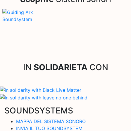
IN
SOLIDARIETA
CON
SOUNDSYSTEMS
MAPPA DEL SISTEMA SONORO
INVIA IL TUO SOUNDSYSTEM