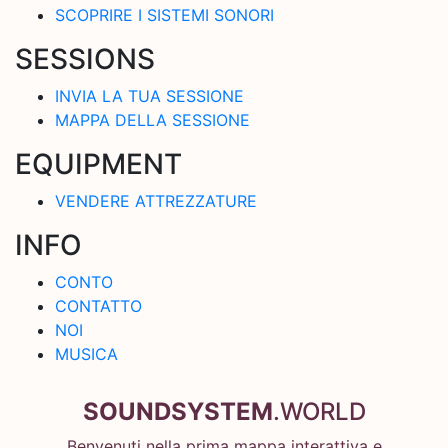
SCOPRIRE I SISTEMI SONORI
SESSIONS
INVIA LA TUA SESSIONE
MAPPA DELLA SESSIONE
EQUIPMENT
VENDERE ATTREZZATURE
INFO
CONTO
CONTATTO
NOI
MUSICA
SOUNDSYSTEM
.WORLD
Benvenuti nella prima mappa interattiva e