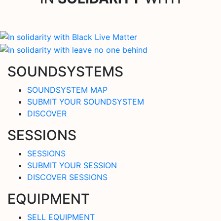
SOUNDSYSTEMS
SOUNDSYSTEM MAP
SUBMIT YOUR SOUNDSYSTEM
DISCOVER
SESSIONS
SESSIONS
SUBMIT YOUR SESSION
DISCOVER SESSIONS
EQUIPMENT
SELL EQUIPMENT