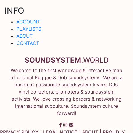
INFO
ACCOUNT
PLAYLISTS
ABOUT
CONTACT
SOUNDSYSTEM
.WORLD
Welcome to the first worldwide & interactive map
of original Reggae & Dub soundsystems. We are a
bunch of passionate soundsystem lovers, DJs,
vinyl collectors, promoters & soundsystem
activists. We love crossing borders & networking
international subculture. Soundsystem culture
forward!
PRIVACY POLICY
|
LEGAL NOTICE
|
ABOUT
| PROUDLY