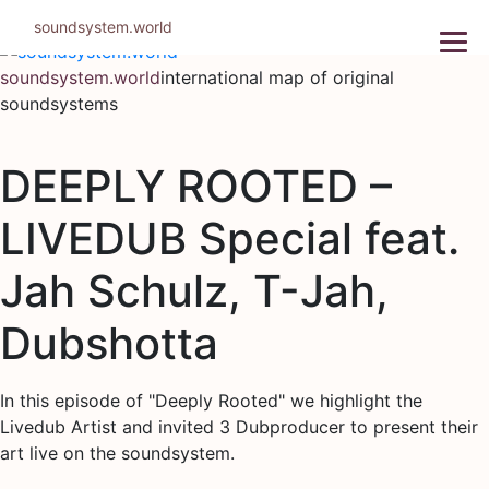
Skip
soundsystem.world
to
content
soundsystem.world
international map of original
soundsystems
DEEPLY ROOTED –
LIVEDUB Special feat.
Jah Schulz, T-Jah,
Dubshotta
In this episode of "Deeply Rooted" we highlight the
Livedub Artist and invited 3 Dubproducer to present their
art live on the soundsystem.