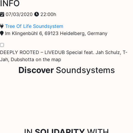
INFO
07/03/2020
22:00h
Tree Of Life Soundsystem
Im Klingenbühl 6, 69123 Heidelberg, Germany
DEEPLY ROOTED – LIVEDUB Special feat. Jah Schulz, T-
Jah, Dubshotta on the map
Discover
Soundsystems
IN
SOLIDARITY
WITH