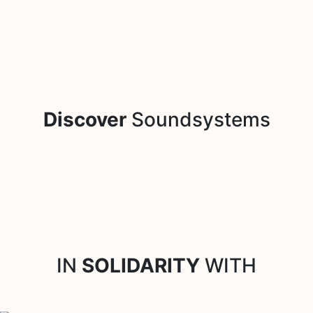
Discover
Soundsystems
IN
SOLIDARITY
WITH