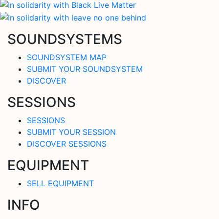
SOUNDSYSTEMS
SOUNDSYSTEM MAP
SUBMIT YOUR SOUNDSYSTEM
DISCOVER
SESSIONS
SESSIONS
SUBMIT YOUR SESSION
DISCOVER SESSIONS
EQUIPMENT
SELL EQUIPMENT
INFO