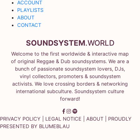
ACCOUNT
PLAYLISTS
ABOUT
CONTACT
SOUNDSYSTEM
.WORLD
Welcome to the first worldwide & interactive map
of original Reggae & Dub soundsystems. We are a
bunch of passionate soundsystem lovers, DJs,
vinyl collectors, promoters & soundsystem
activists. We love crossing borders & networking
international subculture. Soundsystem culture
forward!
PRIVACY POLICY
|
LEGAL NOTICE
|
ABOUT
| PROUDLY
PRESENTED BY
BLUMEBLAU