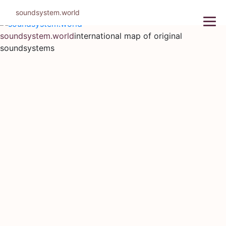
Skip
soundsystem.world
to
content
soundsystem.world
international map of original
soundsystems