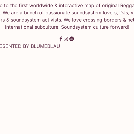
 to the first worldwide & interactive map of original Regg
 We are a bunch of passionate soundsystem lovers, DJs, vin
rs & soundsystem activists. We love crossing borders & ne
international subculture. Soundsystem culture forward!
RESENTED BY
BLUMEBLAU