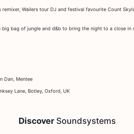
remixer, Wailers tour DJ and festival favourite Count Skyla
big bag of jungle and d&b to bring the night to a close in s
in Dan, Mentee
ksey Lane, Botley, Oxford, UK
Discover
Soundsystems