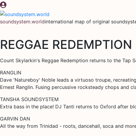
Skip
to
content
soundsystem.world
international map of original soundsys
REGGAE REDEMPTION
Count Skylarkin's Reggae Redemption returns to the Tap So
RANGLIN
Dave 'Natureboy' Noble leads a virtuoso troupe, recreatin
Ernest Ranglin. Fusing percussive rocksteady chops and cla
TANSHA SOUNDSYSTEM
Extra bass in the place! DJ Tanti returns to Oxford after b
GARVIN DAN
All the way from Trinidad - roots, dancehall, soca and mor