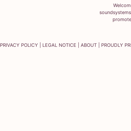
Welcome
soundsystems.
promote
PRIVACY POLICY
|
LEGAL NOTICE
|
ABOUT
| PROUDLY P