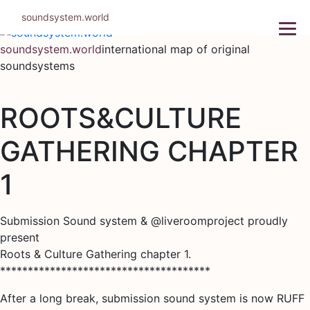
Skip
soundsystem.world
to
content
soundsystem.world
international map of original
soundsystems
ROOTS&CULTURE
GATHERING CHAPTER
1
Submission Sound system & @liveroomproject proudly
present
Roots & Culture Gathering chapter 1.
**************************************
After a long break, submission sound system is now RUFF