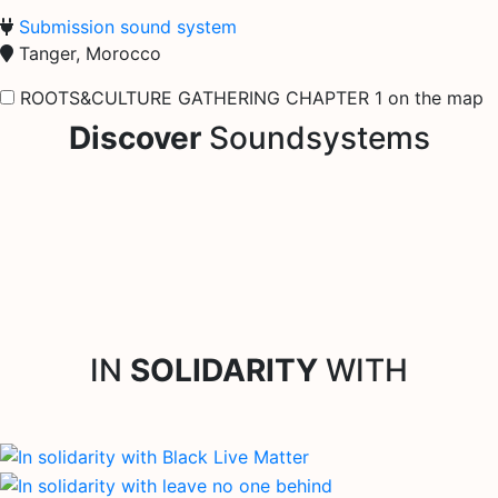
Submission sound system
Tanger, Morocco
ROOTS&CULTURE GATHERING CHAPTER 1 on the map
Discover
Soundsystems
IN
SOLIDARITY
WITH