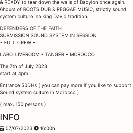
& READY to tear down the walls of Babylon once again.
6hours of ROOTS DUB & REGGAE MUSIC, strictly sound
system culture ina king David tradition.
DEFENDERS OF THE FAITH
SUBMISSION SOUND SYSTEM IN SESSION
• FULL CREW •
LABO, LIVEROOM • TANGER • MOROCCO
The 7th of July 2023
start at 4pm
Entrance 50DHs ( you can pay more if you like to support
Sound system culture in Morocco )
( max. 150 persons )
INFO
07/07/2023
16:00h