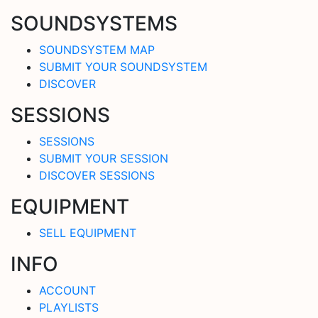
SOUNDSYSTEMS
SOUNDSYSTEM MAP
SUBMIT YOUR SOUNDSYSTEM
DISCOVER
SESSIONS
SESSIONS
SUBMIT YOUR SESSION
DISCOVER SESSIONS
EQUIPMENT
SELL EQUIPMENT
INFO
ACCOUNT
PLAYLISTS