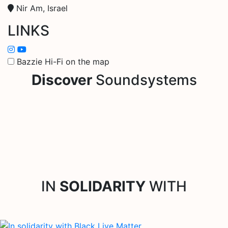
Nir Am, Israel
LINKS
Bazzie Hi-Fi on the map
Discover
Soundsystems
IN
SOLIDARITY
WITH