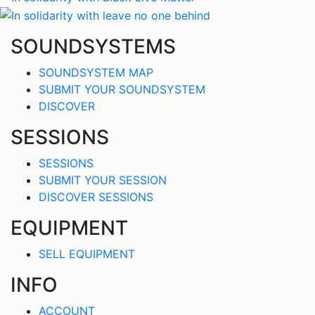
SOUNDSYSTEMS
SOUNDSYSTEM MAP
SUBMIT YOUR SOUNDSYSTEM
DISCOVER
SESSIONS
SESSIONS
SUBMIT YOUR SESSION
DISCOVER SESSIONS
EQUIPMENT
SELL EQUIPMENT
INFO
ACCOUNT