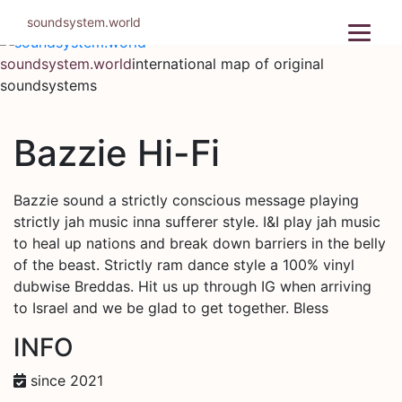
Skip
soundsystem.world
to
content
soundsystem.world
international map of original
soundsystems
Bazzie Hi-Fi
Bazzie sound a strictly conscious message playing
strictly jah music inna sufferer style. I&I play jah music
to heal up nations and break down barriers in the belly
of the beast. Strictly ram dance style a 100% vinyl
dubwise Breddas. Hit us up through IG when arriving
to Israel and we be glad to get together. Bless
INFO
since 2021