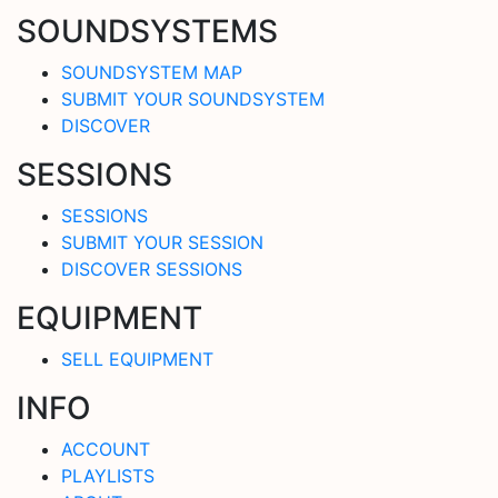
SOUNDSYSTEMS
SOUNDSYSTEM MAP
SUBMIT YOUR SOUNDSYSTEM
DISCOVER
SESSIONS
SESSIONS
SUBMIT YOUR SESSION
DISCOVER SESSIONS
EQUIPMENT
SELL EQUIPMENT
INFO
ACCOUNT
PLAYLISTS