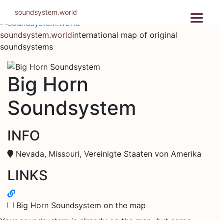
Skip
soundsystem.world
to
content
soundsystem.world
international map of original
soundsystems
Big Horn
Soundsystem
INFO
Nevada, Missouri, Vereinigte Staaten von Amerika
LINKS
Big Horn Soundsystem on the map