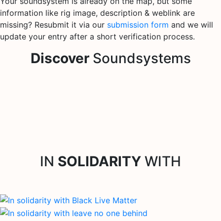
Your soundsystem is already on the map, but some
information like rig image, description & weblink are
missing? Resubmit it via our
submission form
and we will
update your entry after a short verification process.
Discover
Soundsystems
IN
SOLIDARITY
WITH