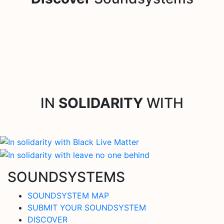
IN
SOLIDARITY
WITH
SOUNDSYSTEMS
SOUNDSYSTEM MAP
SUBMIT YOUR SOUNDSYSTEM
DISCOVER