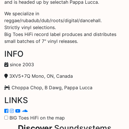
and is headed up by selectah Pappa Lucca.
We specialize in
reggae/rubadub/dub/roots/digital/dancehall.
Strictly vinyl selections.
Big Toes HiFi record label produces and distributes
small batches of 7" vinyl releases.
INFO
since 2003
3XV5+7Q Mono, ON, Canada
Choppa Chop, B Dawg, Pappa Lucca
LINKS
BIG Toes HiFi on the map
Discover
Soundsystems