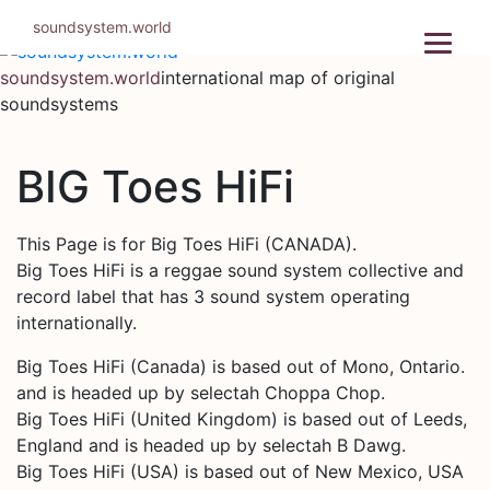
Skip
soundsystem.world
to
content
soundsystem.world
international map of original
soundsystems
BIG Toes HiFi
This Page is for Big Toes HiFi (CANADA).
Big Toes HiFi is a reggae sound system collective and
record label that has 3 sound system operating
internationally.
Big Toes HiFi (Canada) is based out of Mono, Ontario.
and is headed up by selectah Choppa Chop.
Big Toes HiFi (United Kingdom) is based out of Leeds,
England and is headed up by selectah B Dawg.
Big Toes HiFi (USA) is based out of New Mexico, USA