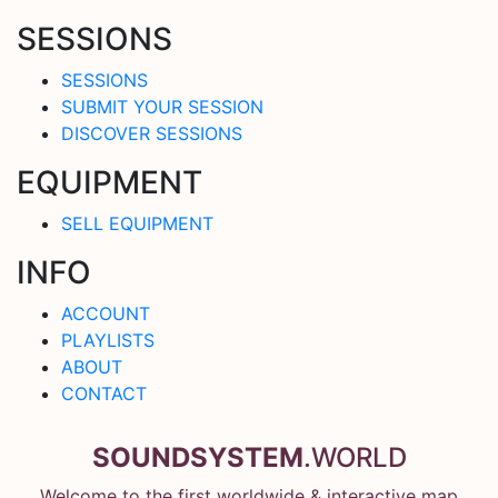
SESSIONS
SESSIONS
SUBMIT YOUR SESSION
DISCOVER SESSIONS
EQUIPMENT
SELL EQUIPMENT
INFO
ACCOUNT
PLAYLISTS
ABOUT
CONTACT
SOUNDSYSTEM
.WORLD
Welcome to the first worldwide & interactive map