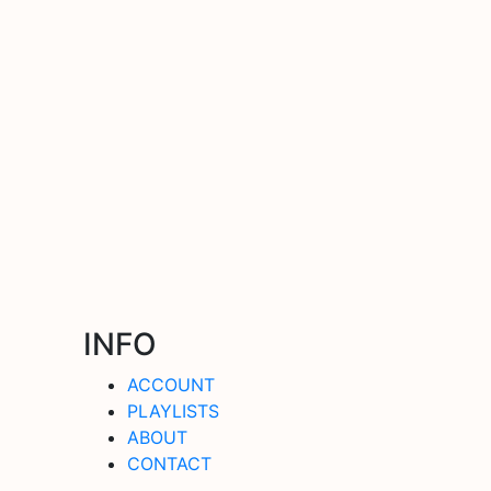
INFO
ACCOUNT
PLAYLISTS
ABOUT
CONTACT