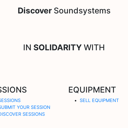
Discover
Soundsystems
IN
SOLIDARITY
WITH
SSIONS
EQUIPMENT
SESSIONS
SELL EQUIPMENT
SUBMIT YOUR SESSION
DISCOVER SESSIONS