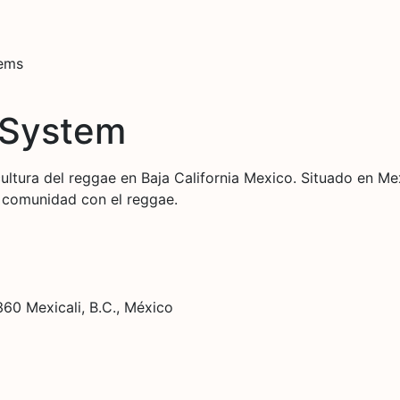
tems
 System
cultura del reggae en Baja California Mexico. Situado en M
a comunidad con el reggae.
60 Mexicali, B.C., México