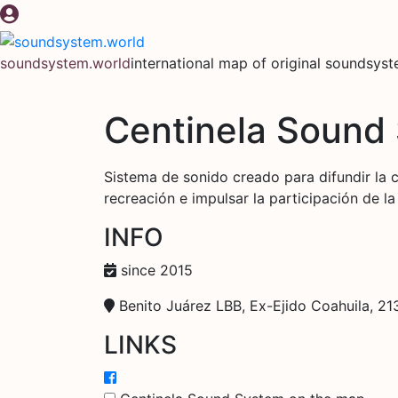
Skip
to
content
soundsystem.world
international map of original soundsys
Centinela Sound
Sistema de sonido creado para difundir la 
recreación e impulsar la participación de l
INFO
since 2015
Benito Juárez LBB, Ex-Ejido Coahuila, 213
LINKS