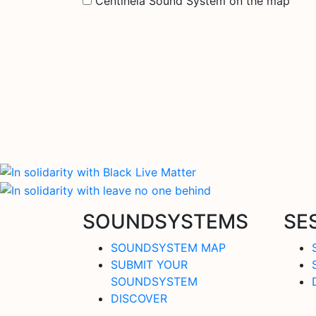
Centinela Sound System on the map
SOUNDSYSTEMS
SE
SOUNDSYSTEM MAP
SUBMIT YOUR
SOUNDSYSTEM
DISCOVER