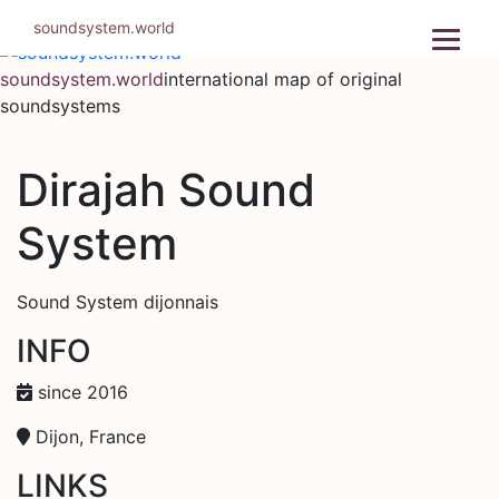
Skip
soundsystem.world
to
content
soundsystem.world
international map of original
soundsystems
Dirajah Sound
System
Sound System dijonnais
INFO
since 2016
Dijon, France
LINKS