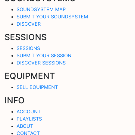
SOUNDSYSTEM MAP
SUBMIT YOUR SOUNDSYSTEM
DISCOVER
SESSIONS
SESSIONS
SUBMIT YOUR SESSION
DISCOVER SESSIONS
EQUIPMENT
SELL EQUIPMENT
INFO
ACCOUNT
PLAYLISTS
ABOUT
CONTACT