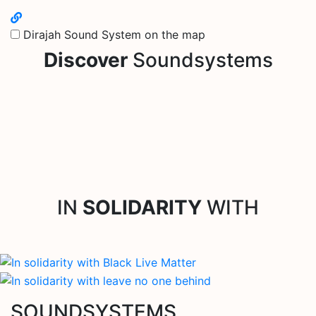
Dirajah Sound System on the map
Discover
Soundsystems
IN
SOLIDARITY
WITH
SOUNDSYSTEMS