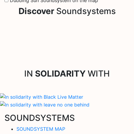
Dubbing Sun Soundsystem on the map
Discover
Soundsystems
IN
SOLIDARITY
WITH
SOUNDSYSTEMS
SOUNDSYSTEM MAP