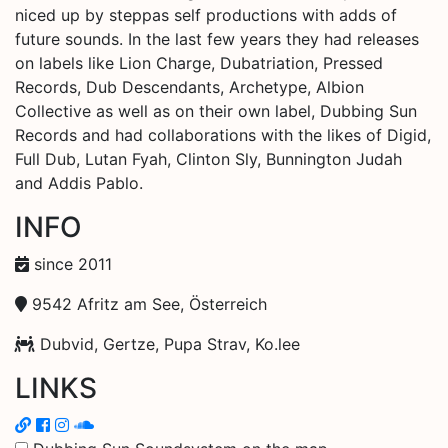
niced up by steppas self productions with adds of
future sounds. In the last few years they had releases
on labels like Lion Charge, Dubatriation, Pressed
Records, Dub Descendants, Archetype, Albion
Collective as well as on their own label, Dubbing Sun
Records and had collaborations with the likes of Digid,
Full Dub, Lutan Fyah, Clinton Sly, Bunnington Judah
and Addis Pablo.
INFO
since 2011
9542 Afritz am See, Österreich
Dubvid, Gertze, Pupa Strav, Ko.lee
LINKS