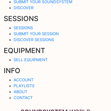
SUBMIT YOUR SOUNDSYSTEM
DISCOVER
SESSIONS
SESSIONS
SUBMIT YOUR SESSION
DISCOVER SESSIONS
EQUIPMENT
SELL EQUIPMENT
INFO
ACCOUNT
PLAYLISTS
ABOUT
CONTACT