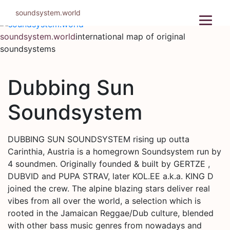
Skip
soundsystem.world
to
content
soundsystem.world
international map of original
soundsystems
Dubbing Sun
Soundsystem
DUBBING SUN SOUNDSYSTEM rising up outta
Carinthia, Austria is a homegrown Soundsystem run by
4 soundmen. Originally founded & built by GERTZE ,
DUBVID and PUPA STRAV, later KOL.EE a.k.a. KING D
joined the crew. The alpine blazing stars deliver real
vibes from all over the world, a selection which is
rooted in the Jamaican Reggae/Dub culture, blended
with other bass music genres from nowadays and