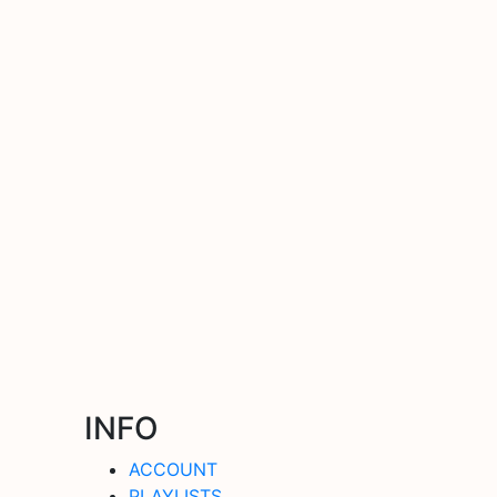
INFO
ACCOUNT
PLAYLISTS