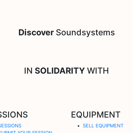
Discover
Soundsystems
IN
SOLIDARITY
WITH
SSIONS
EQUIPMENT
SESSIONS
SELL EQUIPMENT
SUBMIT YOUR SESSION