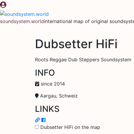
Skip
to
content
soundsystem.world
international map of original soundsys
Dubsetter HiFi
Roots Reggae Dub Steppers Soundsystem
INFO
since 2014
Aargau, Schweiz
LINKS
Dubsetter HiFi on the map