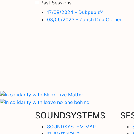
Past Sessions
17/08/2024 - Dubpub #4
03/06/2023 - Zurich Dub Corner
SOUNDSYSTEMS
SE
SOUNDSYSTEM MAP
SUBMIT YOUR