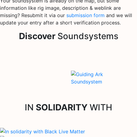
Your soundsystem is already on the map, but some
information like rig image, description & weblink are
missing? Resubmit it via our
submission form
and we will
update your entry after a short verification process.
Discover
Soundsystems
IN
SOLIDARITY
WITH