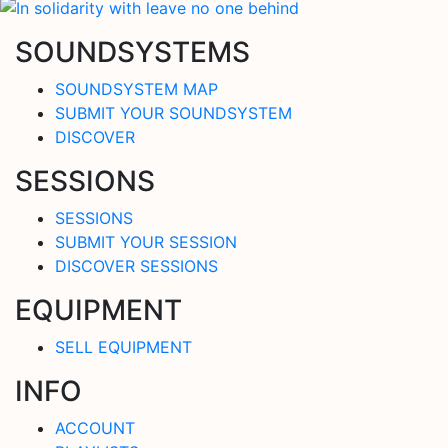
SOUNDSYSTEMS
SOUNDSYSTEM MAP
SUBMIT YOUR SOUNDSYSTEM
DISCOVER
SESSIONS
SESSIONS
SUBMIT YOUR SESSION
DISCOVER SESSIONS
EQUIPMENT
SELL EQUIPMENT
INFO
ACCOUNT