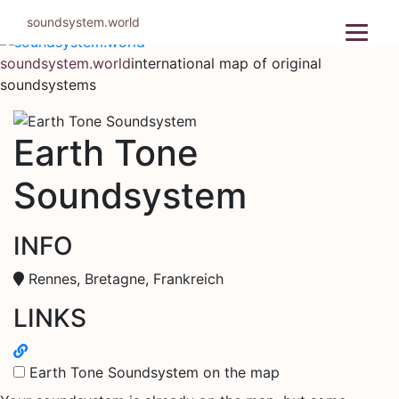
Skip
soundsystem.world
to
content
soundsystem.world
international map of original
soundsystems
Earth Tone
Soundsystem
INFO
Rennes, Bretagne, Frankreich
LINKS
Earth Tone Soundsystem on the map