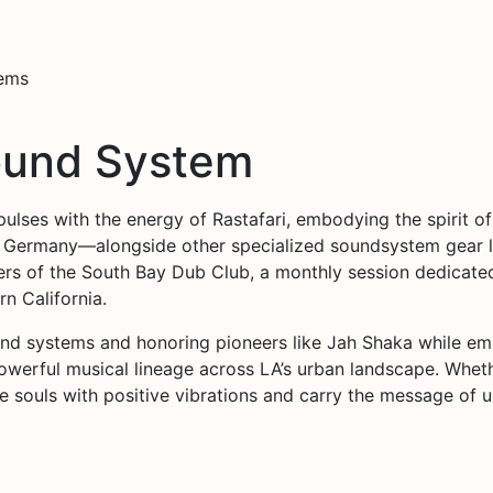
tems
ound System
pulses with the energy of Rastafari, embodying the spirit of
 Germany—alongside other specialized soundsystem gear l
ers of the South Bay Dub Club, a monthly session dedicate
n California.
und systems and honoring pioneers like Jah Shaka while e
werful musical lineage across LA’s urban landscape. Whether
souls with positive vibrations and carry the message of unit