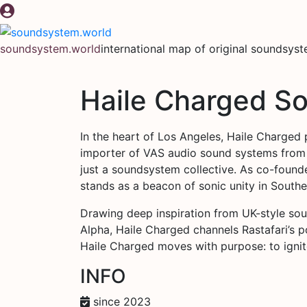
Skip
to
content
soundsystem.world
international map of original soundsys
Haile Charged S
In the heart of Los Angeles, Haile Charged 
importer of VAS audio sound systems from
just a soundsystem collective. As co-found
stands as a beacon of sonic unity in Souther
Drawing deep inspiration from UK-style so
Alpha, Haile Charged channels Rastafari’s po
Haile Charged moves with purpose: to ignite 
INFO
since 2023