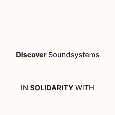
Discover
Soundsystems
IN
SOLIDARITY
WITH