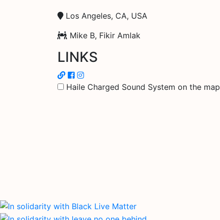
Los Angeles, CA, USA
Mike B, Fikir Amlak
LINKS
Haile Charged Sound System on the map