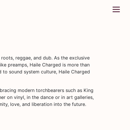
 roots, reggae, and dub. As the exclusive
ike preamps, Haile Charged is more than
d to sound system culture, Haile Charged
mbracing modern torchbearers such as King
 on vinyl, in the dance or in art galleries,
y, love, and liberation into the future.