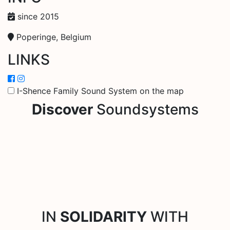
since 2015
Poperinge, Belgium
LINKS
I-Shence Family Sound System on the map
Discover
Soundsystems
IN
SOLIDARITY
WITH