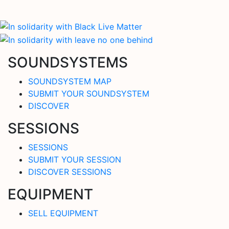
SOUNDSYSTEMS
SOUNDSYSTEM MAP
SUBMIT YOUR SOUNDSYSTEM
DISCOVER
SESSIONS
SESSIONS
SUBMIT YOUR SESSION
DISCOVER SESSIONS
EQUIPMENT
SELL EQUIPMENT