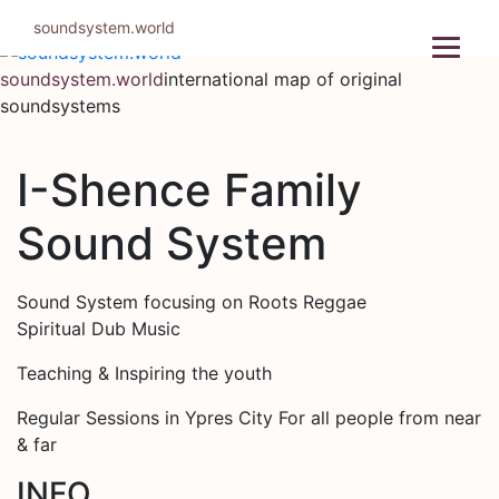
Skip
soundsystem.world
to
content
soundsystem.world
international map of original
soundsystems
I-Shence Family
Sound System
Sound System focusing on Roots Reggae
Spiritual Dub Music
Teaching & Inspiring the youth
Regular Sessions in Ypres City For all people from near
& far
INFO