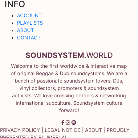
INFO
ACCOUNT
PLAYLISTS
ABOUT
CONTACT
SOUNDSYSTEM
.WORLD
Welcome to the first worldwide & interactive map
of original Reggae & Dub soundsystems. We are a
bunch of passionate soundsystem lovers, DJs,
vinyl collectors, promoters & soundsystem
activists. We love crossing borders & networking
international subculture. Soundsystem culture
forward!
PRIVACY POLICY
|
LEGAL NOTICE
|
ABOUT
| PROUDLY
PRESENTED BY
BLUMEBLAU