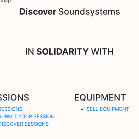
e map
Discover
Soundsystems
IN
SOLIDARITY
WITH
SSIONS
EQUIPMENT
SESSIONS
SELL EQUIPMENT
SUBMIT YOUR SESSION
DISCOVER SESSIONS