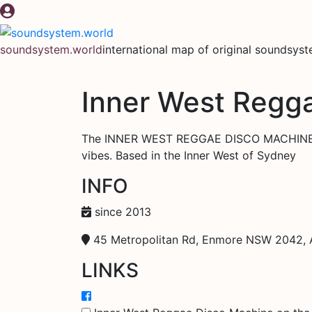
Skip
to
content
soundsystem.world
international map of original soundsys
Inner West Regg
The INNER WEST REGGAE DISCO MACHINE is 
vibes. Based in the Inner West of Sydney
INFO
since 2013
45 Metropolitan Rd, Enmore NSW 2042, A
LINKS