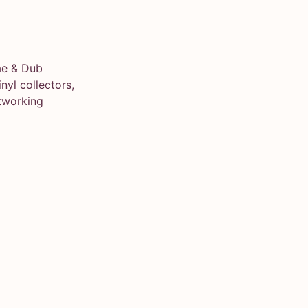
ae & Dub
yl collectors,
tworking