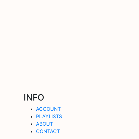
INFO
ACCOUNT
PLAYLISTS
ABOUT
CONTACT