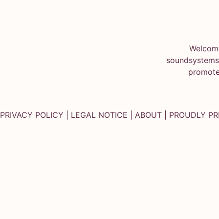
Welcome
soundsystems.
promote
PRIVACY POLICY
|
LEGAL NOTICE
|
ABOUT
| PROUDLY P