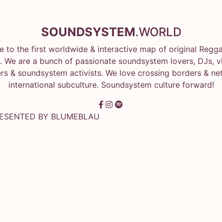
SOUNDSYSTEM
.WORLD
 to the first worldwide & interactive map of original Regg
 We are a bunch of passionate soundsystem lovers, DJs, vin
rs & soundsystem activists. We love crossing borders & ne
international subculture. Soundsystem culture forward!
RESENTED BY
BLUMEBLAU