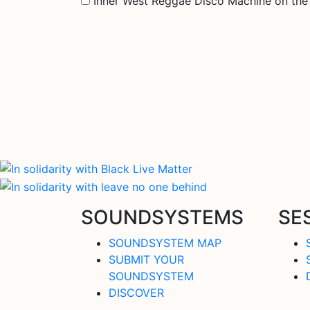
Inner West Reggae Disco Machine on th
SOUNDSYSTEMS
SE
SOUNDSYSTEM MAP
SUBMIT YOUR
SOUNDSYSTEM
DISCOVER