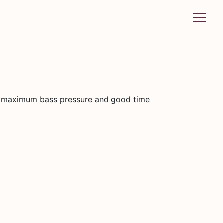
 maximum bass pressure and good time