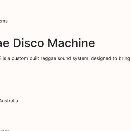
tems
ae Disco Machine
a custom built reggae sound system, designed to bring
ustralia