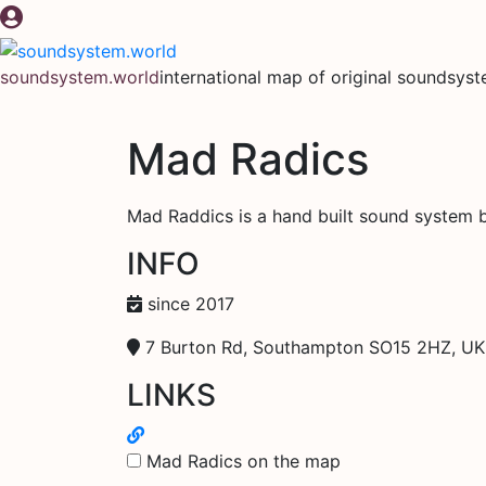
Skip
to
content
soundsystem.world
international map of original soundsys
Mad Radics
Mad Raddics is a hand built sound system 
INFO
since 2017
7 Burton Rd, Southampton SO15 2HZ, UK
LINKS
Mad Radics on the map