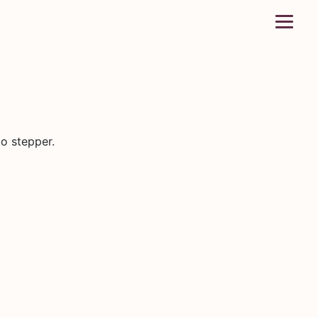
o stepper.