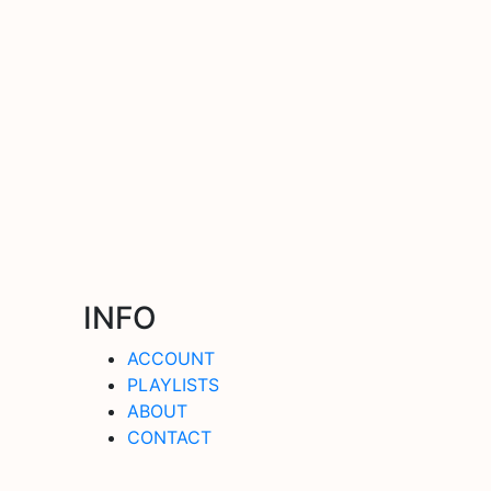
INFO
ACCOUNT
PLAYLISTS
ABOUT
CONTACT