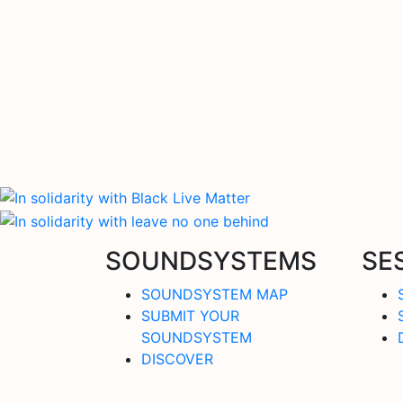
SOUNDSYSTEMS
SE
SOUNDSYSTEM MAP
SUBMIT YOUR
SOUNDSYSTEM
DISCOVER