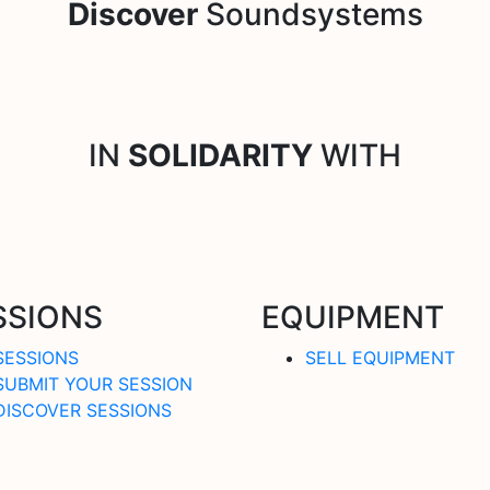
Discover
Soundsystems
IN
SOLIDARITY
WITH
SSIONS
EQUIPMENT
SESSIONS
SELL EQUIPMENT
SUBMIT YOUR SESSION
DISCOVER SESSIONS