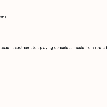
tems
based in southampton playing conscious music from roots t