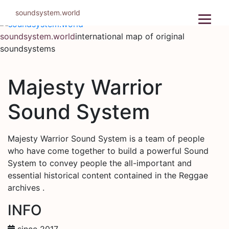
Skip
soundsystem.world
to
content
soundsystem.world
international map of original
soundsystems
Majesty Warrior
Sound System
Majesty Warrior Sound System is a team of people
who have come together to build a powerful Sound
System to convey people the all-important and
essential historical content contained in the Reggae
archives .
INFO
since 2017