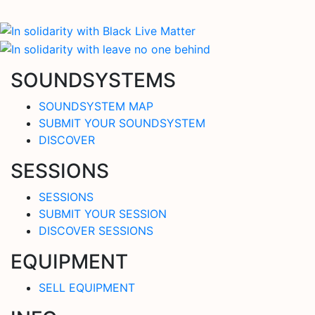
SOUNDSYSTEMS
SOUNDSYSTEM MAP
SUBMIT YOUR SOUNDSYSTEM
DISCOVER
SESSIONS
SESSIONS
SUBMIT YOUR SESSION
DISCOVER SESSIONS
EQUIPMENT
SELL EQUIPMENT