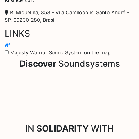
R. Miquelina, 853 - Vila Camilopolis, Santo André -
SP, 09230-280, Brasil
LINKS
Majesty Warrior Sound System on the map
Discover
Soundsystems
IN
SOLIDARITY
WITH