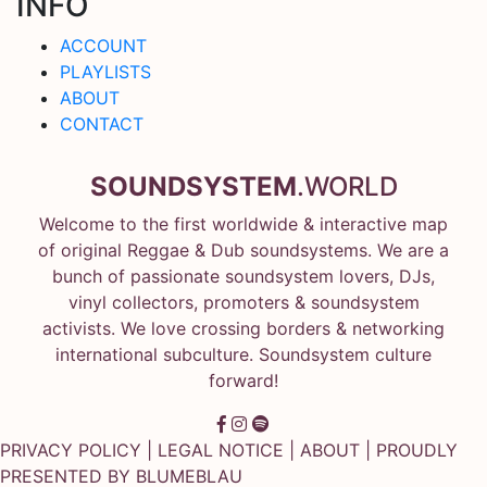
INFO
ACCOUNT
PLAYLISTS
ABOUT
CONTACT
SOUNDSYSTEM
.WORLD
Welcome to the first worldwide & interactive map
of original Reggae & Dub soundsystems. We are a
bunch of passionate soundsystem lovers, DJs,
vinyl collectors, promoters & soundsystem
activists. We love crossing borders & networking
international subculture. Soundsystem culture
forward!
PRIVACY POLICY
|
LEGAL NOTICE
|
ABOUT
| PROUDLY
PRESENTED BY
BLUMEBLAU