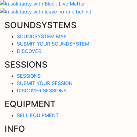
SOUNDSYSTEMS
SOUNDSYSTEM MAP
SUBMIT YOUR SOUNDSYSTEM
DISCOVER
SESSIONS
SESSIONS
SUBMIT YOUR SESSION
DISCOVER SESSIONS
EQUIPMENT
SELL EQUIPMENT
INFO