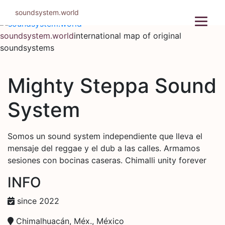
Skip
soundsystem.world
to
content
soundsystem.world
international map of original
soundsystems
Mighty Steppa Sound
System
Somos un sound system independiente que lleva el
mensaje del reggae y el dub a las calles. Armamos
sesiones con bocinas caseras. Chimalli unity forever
INFO
since 2022
Chimalhuacán, Méx., México