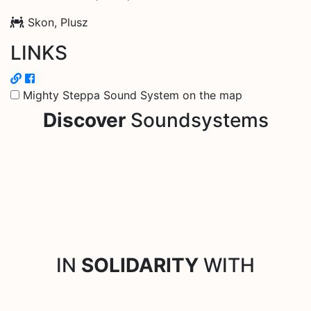
Skon, Plusz
LINKS
Mighty Steppa Sound System on the map
Discover
Soundsystems
IN
SOLIDARITY
WITH