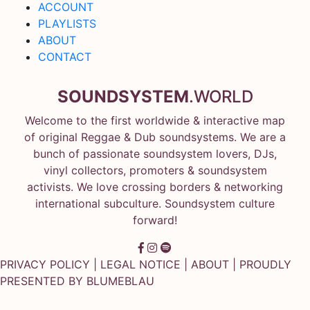
ACCOUNT
PLAYLISTS
ABOUT
CONTACT
SOUNDSYSTEM
.WORLD
Welcome to the first worldwide & interactive map
of original Reggae & Dub soundsystems. We are a
bunch of passionate soundsystem lovers, DJs,
vinyl collectors, promoters & soundsystem
activists. We love crossing borders & networking
international subculture. Soundsystem culture
forward!
PRIVACY POLICY
|
LEGAL NOTICE
|
ABOUT
| PROUDLY
PRESENTED BY
BLUMEBLAU