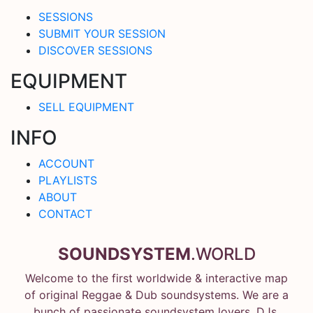
SESSIONS
SUBMIT YOUR SESSION
DISCOVER SESSIONS
EQUIPMENT
SELL EQUIPMENT
INFO
ACCOUNT
PLAYLISTS
ABOUT
CONTACT
SOUNDSYSTEM
.WORLD
Welcome to the first worldwide & interactive map
of original Reggae & Dub soundsystems. We are a
bunch of passionate soundsystem lovers, DJs,