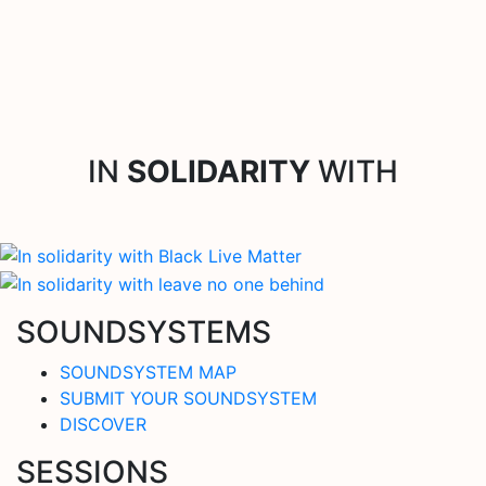
IN
SOLIDARITY
WITH
SOUNDSYSTEMS
SOUNDSYSTEM MAP
SUBMIT YOUR SOUNDSYSTEM
DISCOVER
SESSIONS