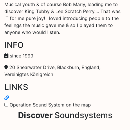
Musical youth & of course Bob Marly, leading me to
discover King Tubby & Lee Scratch Perry.... That was
IT for me pure joy! I loved introducing people to the
feelings the music gave me & so I played them to
anyone who would listen.
INFO
since 1999
20 Shearwater Drive, Blackburn, England,
Vereinigtes Königreich
LINKS
Operation Sound System on the map
Discover
Soundsystems