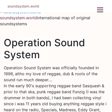
Skip
soundsystem.world
to
content
soundsystem.world
international map of original
soundsystems
Operation Sound
System
Operation Sound System was officially founded in
1996, altho my love of reggae, dub & roots of the
sound run much deeper....
In the early 90's supporting reggae band Sasquash &
prior to that ska, punk reggae band Funzig (I was the
drummer in both bands), I had been collecting vinyl
since i was 11 years old buying anything reggae style i
heard on the radio, Specials, Madness, Eddy Grant,