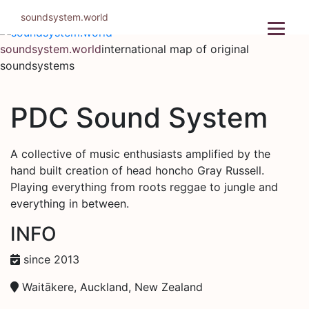
Skip
soundsystem.world
to
content
soundsystem.world
international map of original
soundsystems
PDC Sound System
A collective of music enthusiasts amplified by the
hand built creation of head honcho Gray Russell.
Playing everything from roots reggae to jungle and
everything in between.
INFO
since 2013
Waitākere, Auckland, New Zealand