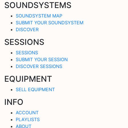
SOUNDSYSTEMS
SOUNDSYSTEM MAP
SUBMIT YOUR SOUNDSYSTEM
DISCOVER
SESSIONS
SESSIONS
SUBMIT YOUR SESSION
DISCOVER SESSIONS
EQUIPMENT
SELL EQUIPMENT
INFO
ACCOUNT
PLAYLISTS
ABOUT