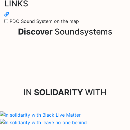
LINKS
PDC Sound System on the map
Discover
Soundsystems
IN
SOLIDARITY
WITH