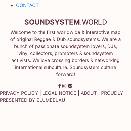
CONTACT
SOUNDSYSTEM
.WORLD
Welcome to the first worldwide & interactive map
of original Reggae & Dub soundsystems. We are a
bunch of passionate soundsystem lovers, DJs,
vinyl collectors, promoters & soundsystem
activists. We love crossing borders & networking
international subculture. Soundsystem culture
forward!
PRIVACY POLICY
|
LEGAL NOTICE
|
ABOUT
| PROUDLY
PRESENTED BY
BLUMEBLAU