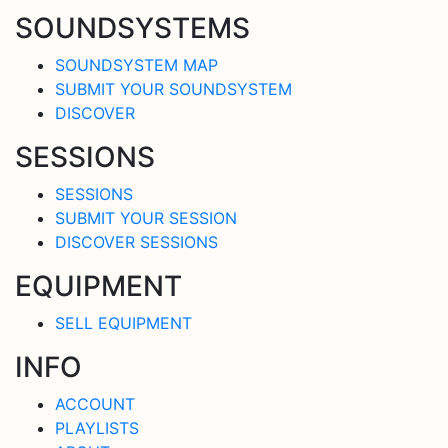
SOUNDSYSTEMS
SOUNDSYSTEM MAP
SUBMIT YOUR SOUNDSYSTEM
DISCOVER
SESSIONS
SESSIONS
SUBMIT YOUR SESSION
DISCOVER SESSIONS
EQUIPMENT
SELL EQUIPMENT
INFO
ACCOUNT
PLAYLISTS