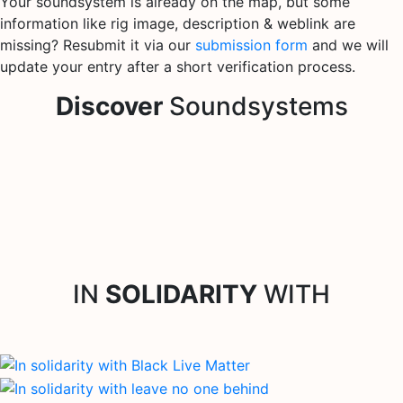
Your soundsystem is already on the map, but some
information like rig image, description & weblink are
missing? Resubmit it via our
submission form
and we will
update your entry after a short verification process.
Discover
Soundsystems
IN
SOLIDARITY
WITH