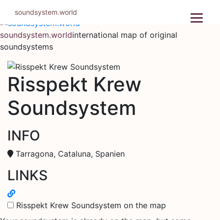
Skip
soundsystem.world
to
content
soundsystem.world
international map of original
soundsystems
Risspekt Krew
Soundsystem
INFO
Tarragona, Cataluna, Spanien
LINKS
Risspekt Krew Soundsystem on the map