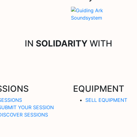
IN
SOLIDARITY
WITH
SSIONS
EQUIPMENT
SESSIONS
SELL EQUIPMENT
SUBMIT YOUR SESSION
DISCOVER SESSIONS