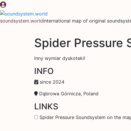
Skip
to
content
soundsystem.world
international map of original soundsys
Spider Pressure
Inny wymiar dyskoteki!
INFO
since 2024
Dąbrowa Górnicza, Poland
LINKS
Spider Pressure Soundsystem on the ma