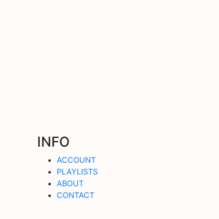
INFO
ACCOUNT
PLAYLISTS
ABOUT
CONTACT