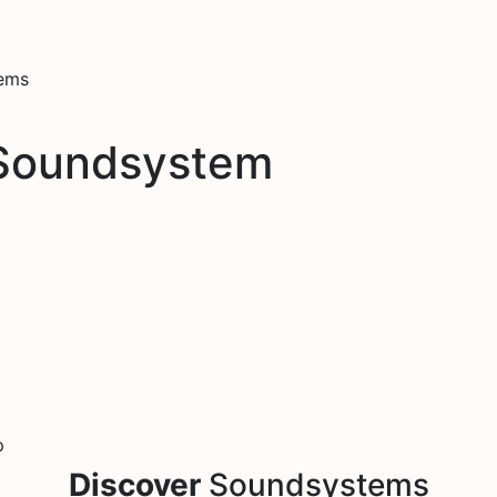
tems
 Soundsystem
p
Discover
Soundsystems