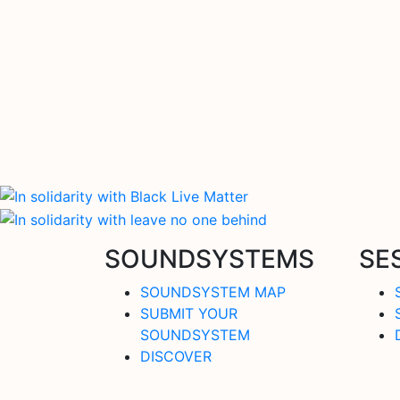
SOUNDSYSTEMS
SE
SOUNDSYSTEM MAP
SUBMIT YOUR
SOUNDSYSTEM
DISCOVER