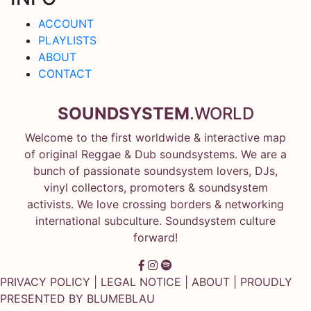
ACCOUNT
PLAYLISTS
ABOUT
CONTACT
SOUNDSYSTEM
.WORLD
Welcome to the first worldwide & interactive map
of original Reggae & Dub soundsystems. We are a
bunch of passionate soundsystem lovers, DJs,
vinyl collectors, promoters & soundsystem
activists. We love crossing borders & networking
international subculture. Soundsystem culture
forward!
PRIVACY POLICY
|
LEGAL NOTICE
|
ABOUT
| PROUDLY
PRESENTED BY
BLUMEBLAU