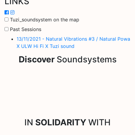
LINKS
Tuzi_soundsystem on the map
Past Sessions
13/11/2021 - Natural Vibrations #3 / Natural Powa
X ULW Hi Fi X Tuzi sound
Discover
Soundsystems
IN
SOLIDARITY
WITH