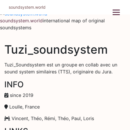
Skip
soundsystem.world
to
content
soundsystem.world
international map of original
soundsystems
Tuzi_soundsystem
Tuzi_Soundsystem est un groupe en collab avec un
sound system similaires (TTS), originaire du Jura.
INFO
since 2019
Loulle, France
Vincent, Théo, Rémi, Théo, Paul, Loris