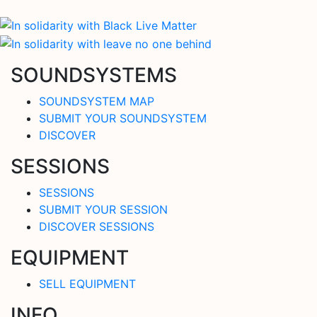
SOUNDSYSTEMS
SOUNDSYSTEM MAP
SUBMIT YOUR SOUNDSYSTEM
DISCOVER
SESSIONS
SESSIONS
SUBMIT YOUR SESSION
DISCOVER SESSIONS
EQUIPMENT
SELL EQUIPMENT
INFO