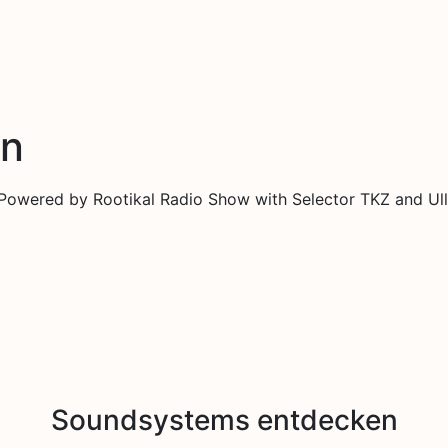
en
 Powered by Rootikal Radio Show with Selector TKZ and Ull
Soundsystems entdecken