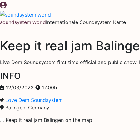
Zum
Inhalt
springen
soundsystem.world
Internationale Soundsystem Karte
Keep it real jam Baling
Live Dem Soundsystem first time official and public show.
INFO
12/08/2022
17:00h
Love Dem Soundsystem
Balingen, Germany
Keep it real jam Balingen on the map