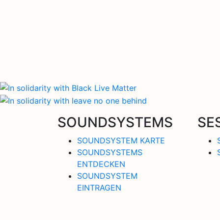
SOUNDSYSTEMS
SE
SOUNDSYSTEM KARTE
SOUNDSYSTEMS
ENTDECKEN
SOUNDSYSTEM
EINTRAGEN