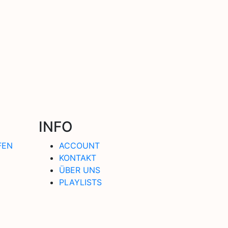
INFO
FEN
ACCOUNT
KONTAKT
ÜBER UNS
PLAYLISTS