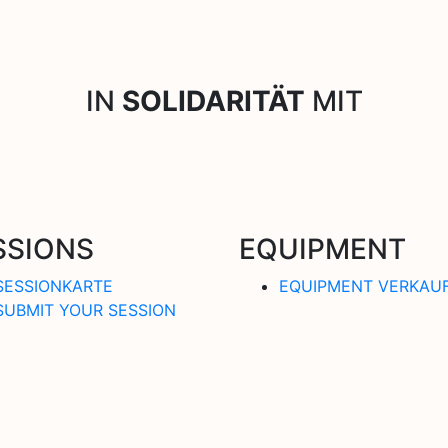
IN
SOLIDARITÄT
MIT
SSIONS
EQUIPMENT
SESSIONKARTE
EQUIPMENT VERKAU
SUBMIT YOUR SESSION