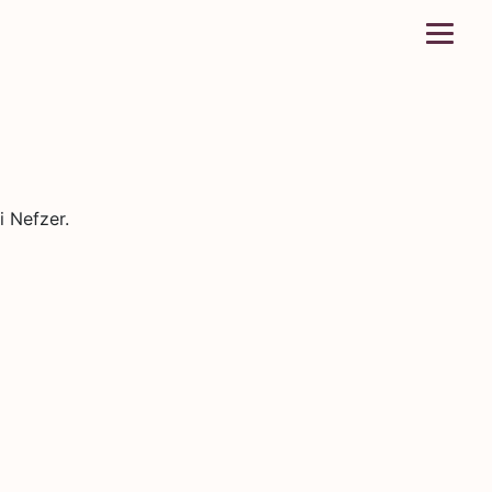
i Nefzer.