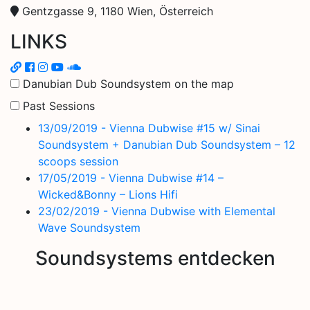
Gentzgasse 9, 1180 Wien, Österreich
LINKS
Danubian Dub Soundsystem on the map
Past Sessions
13/09/2019 - Vienna Dubwise #15 w/ Sinai
Soundsystem + Danubian Dub Soundsystem – 12
scoops session
17/05/2019 - Vienna Dubwise #14 –
Wicked&Bonny – Lions Hifi
23/02/2019 - Vienna Dubwise with Elemental
Wave Soundsystem
Soundsystems entdecken