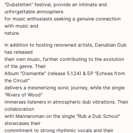
"Dubstetten" festival, provide an intimate and
unforgettable atmosphere
for music enthusiasts seeking a genuine connection
with music and
nature.
In addition to hosting renowned artists, Danubian Dub
has released
their own music, further contributing to the evolution
of the genre. Their
Album “Dismantle” (release 5.1.24) & EP "Echoes from
the Circuit"
delivers a mesmerizing sonic journey, while the single
"Rivers of Wood"
immerses listeners in atmospheric dub vibrations. Their
collaboration
with Mannaroman on the single "Rub a Dub School"
showcases their
commitment to strong rhythmic vocals and their