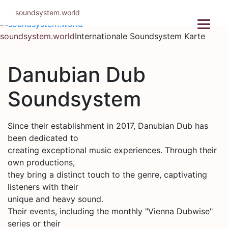
Zum
soundsystem.world
Inhalt
springen
soundsystem.world
Internationale Soundsystem Karte
Danubian Dub
Soundsystem
Since their establishment in 2017, Danubian Dub has
been dedicated to
creating exceptional music experiences. Through their
own productions,
they bring a distinct touch to the genre, captivating
listeners with their
unique and heavy sound.
Their events, including the monthly "Vienna Dubwise"
series or their