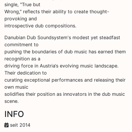
single, "True but
Wrong," reflects their ability to create thought-
provoking and
introspective dub compositions.
Danubian Dub Soundsystem's modest yet steadfast
commitment to
pushing the boundaries of dub music has earned them
recognition as a
driving force in Austria‘s evolving music landscape.
Their dedication to
curating exceptional performances and releasing their
own music
solidifies their position as innovators in the dub music
scene.
INFO
seit 2014