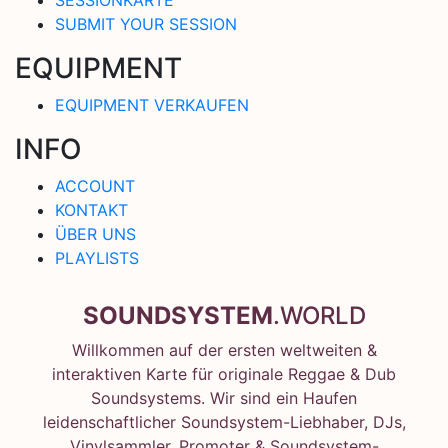
SUBMIT YOUR SESSION
EQUIPMENT
EQUIPMENT VERKAUFEN
INFO
ACCOUNT
KONTAKT
ÜBER UNS
PLAYLISTS
SOUNDSYSTEM
.WORLD
Willkommen auf der ersten weltweiten &
interaktiven Karte für originale Reggae & Dub
Soundsystems. Wir sind ein Haufen
leidenschaftlicher Soundsystem-Liebhaber, DJs,
Vinylsammler, Promoter & Soundsystem-