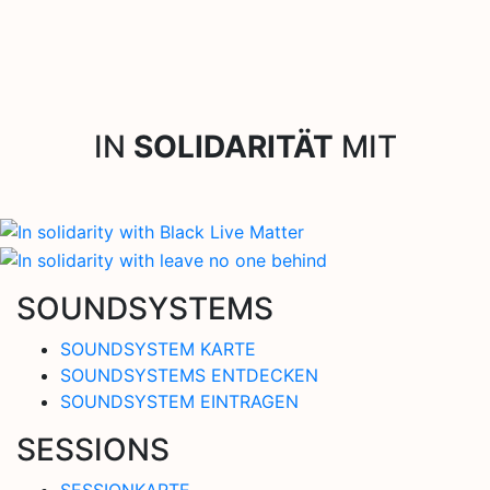
IN
SOLIDARITÄT
MIT
SOUNDSYSTEMS
SOUNDSYSTEM KARTE
SOUNDSYSTEMS ENTDECKEN
SOUNDSYSTEM EINTRAGEN
SESSIONS
SESSIONKARTE