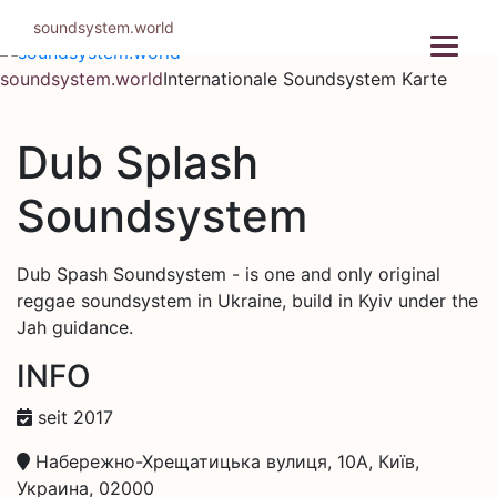
Zum
soundsystem.world
Inhalt
springen
soundsystem.world
Internationale Soundsystem Karte
Dub Splash
Soundsystem
Dub Spash Soundsystem - is one and only original
reggae soundsystem in Ukraine, build in Kyiv under the
Jah guidance.
INFO
seit 2017
Набережно-Хрещатицька вулиця, 10А, Київ,
Украина, 02000