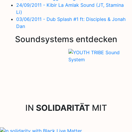
24/09/2011 - Kibir La Amlak Sound (JT, Stamina
Li)
03/06/2011 - Dub Splash #1 ft: Disciples & Jonah
Dan
Soundsystems entdecken
IN
SOLIDARITÄT
MIT