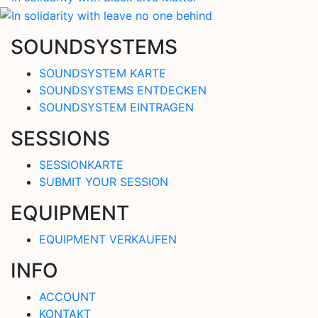
SOUNDSYSTEMS
SOUNDSYSTEM KARTE
SOUNDSYSTEMS ENTDECKEN
SOUNDSYSTEM EINTRAGEN
SESSIONS
SESSIONKARTE
SUBMIT YOUR SESSION
EQUIPMENT
EQUIPMENT VERKAUFEN
INFO
ACCOUNT
KONTAKT