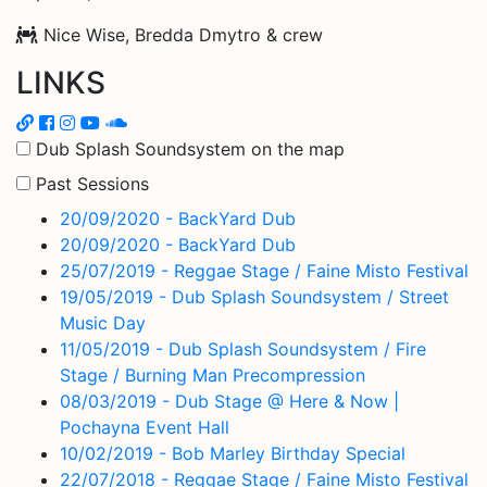
Nice Wise, Bredda Dmytro & crew
LINKS
Dub Splash Soundsystem on the map
Past Sessions
20/09/2020 - BackYard Dub
20/09/2020 - BackYard Dub
25/07/2019 - Reggae Stage / Faine Misto Festival
19/05/2019 - Dub Splash Soundsystem / Street
Music Day
11/05/2019 - Dub Splash Soundsystem / Fire
Stage / Burning Man Precompression
08/03/2019 - Dub Stage @ Here & Now |
Pochayna Event Hall
10/02/2019 - Bob Marley Birthday Special
22/07/2018 - Reggae Stage / Faine Misto Festival