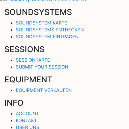
SOUNDSYSTEMS
SOUNDSYSTEM KARTE
SOUNDSYSTEMS ENTDECKEN
SOUNDSYSTEM EINTRAGEN
SESSIONS
SESSIONKARTE
SUBMIT YOUR SESSION
EQUIPMENT
EQUIPMENT VERKAUFEN
INFO
ACCOUNT
KONTAKT
ÜBER UNS