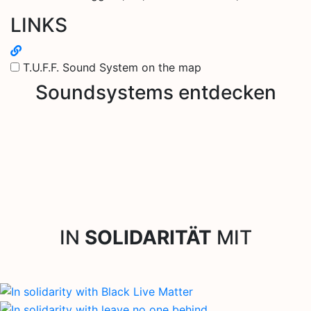
LINKS
T.U.F.F. Sound System on the map
Soundsystems entdecken
IN
SOLIDARITÄT
MIT