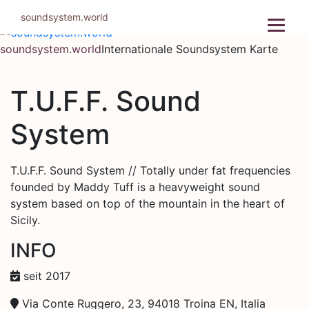
Zum
soundsystem.world
Inhalt
springen
soundsystem.world
Internationale Soundsystem Karte
T.U.F.F. Sound
System
T.U.F.F. Sound System // Totally under fat frequencies
founded by Maddy Tuff is a heavyweight sound
system based on top of the mountain in the heart of
Sicily.
INFO
seit 2017
Via Conte Ruggero, 23, 94018 Troina EN, Italia