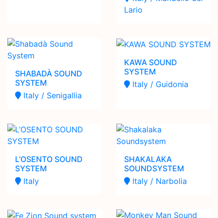
Lario
KAWA SOUND
SYSTEM
SHABADÀ SOUND
SYSTEM
Italy / Guidonia
Italy / Senigallia
L’OSENTO SOUND
SHAKALAKA
SYSTEM
SOUNDSYSTEM
Italy
Italy / Narbolia