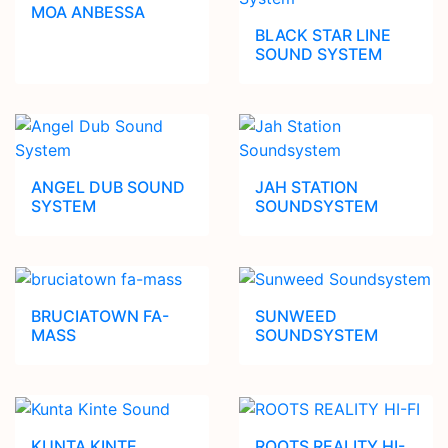
MOA ANBESSA
BLACK STAR LINE
SOUND SYSTEM
ANGEL DUB SOUND
JAH STATION
SYSTEM
SOUNDSYSTEM
BRUCIATOWN FA-
SUNWEED
MASS
SOUNDSYSTEM
KUNTA KINTE
ROOTS REALITY HI-