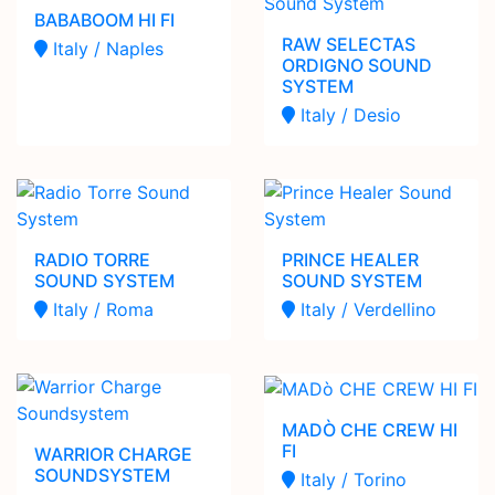
BABABOOM HI FI
RAW SELECTAS
Italy / Naples
ORDIGNO SOUND
SYSTEM
Italy / Desio
RADIO TORRE
PRINCE HEALER
SOUND SYSTEM
SOUND SYSTEM
Italy / Roma
Italy / Verdellino
MADÒ CHE CREW HI
FI
WARRIOR CHARGE
SOUNDSYSTEM
Italy / Torino