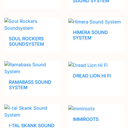
SOUND SYSTEM
HIMERA SOUND
SYSTEM
SOUL ROCKERS
SOUNDSYSTEM
DREAD LION HI FI
RAMABASS SOUND
SYSTEM
IMMIROOTS
I-TAL SKANK SOUND