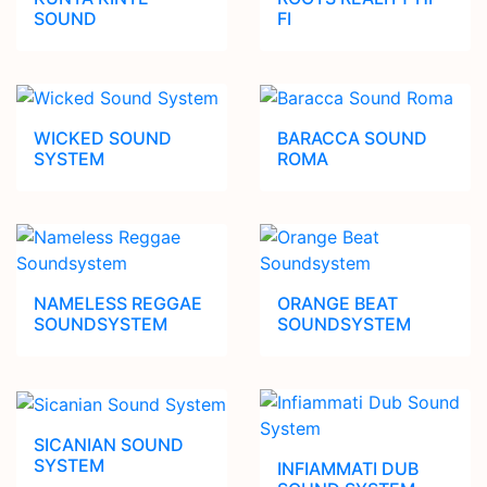
SOUND
FI
WICKED SOUND
BARACCA SOUND
SYSTEM
ROMA
NAMELESS REGGAE
ORANGE BEAT
SOUNDSYSTEM
SOUNDSYSTEM
SICANIAN SOUND
SYSTEM
INFIAMMATI DUB