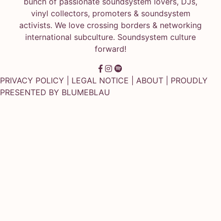
bunch of passionate soundsystem lovers, DJs,
vinyl collectors, promoters & soundsystem
activists. We love crossing borders & networking
international subculture. Soundsystem culture
forward!
PRIVACY POLICY
|
LEGAL NOTICE
|
ABOUT
| PROUDLY
PRESENTED BY
BLUMEBLAU