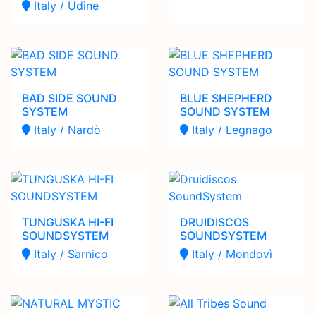
Italy / Udine
BAD SIDE SOUND
BLUE SHEPHERD
SYSTEM
SOUND SYSTEM
Italy / Nardò
Italy / Legnago
TUNGUSKA HI-FI
DRUIDISCOS
SOUNDSYSTEM
SOUNDSYSTEM
Italy / Sarnico
Italy / Mondovì