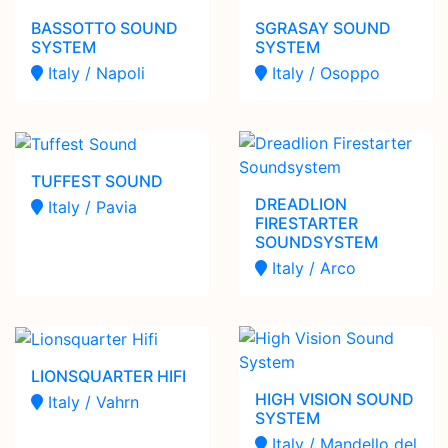
BASSOTTO SOUND
SGRASAY SOUND
SYSTEM
SYSTEM
Italy / Napoli
Italy / Osoppo
TUFFEST SOUND
DREADLION
Italy / Pavia
FIRESTARTER
SOUNDSYSTEM
Italy / Arco
LIONSQUARTER HIFI
HIGH VISION SOUND
Italy / Vahrn
SYSTEM
Italy / Mandello del