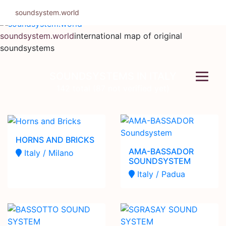
Skip
soundsystem.world
to
content
soundsystem.world
international map of original
soundsystems
SOUNDSYSTEMS IN ITALY
142 total (87 not verified yet)
HORNS AND BRICKS
AMA-BASSADOR
Italy / Milano
SOUNDSYSTEM
Italy / Padua