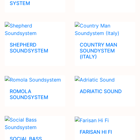
SYSTEM
SHEPHERD
COUNTRY MAN
SOUNDSYSTEM
SOUNDYSTEM
(ITALY)
ROMOLA
ADRIATIC SOUND
SOUNDSYSTEM
FARISAN HI FI
SOCIAL BASS