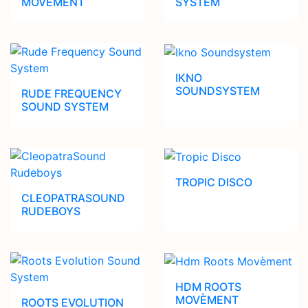
MOVEMENT
SYSTEM
IKNO
SOUNDSYSTEM
RUDE FREQUENCY
SOUND SYSTEM
TROPIC DISCO
CLEOPATRASOUND
RUDEBOYS
HDM ROOTS
MOVÈMENT
ROOTS EVOLUTION