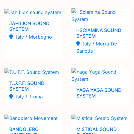
JAH LION SOUND
SYSTEM
I-SCIAMINA SOUND
SYSTEM
Italy / Morbegno
Italy / Morra De
Sanctis
T.U.F.F. SOUND
SYSTEM
YAGA YAGA SOUND
SYSTEM
Italy / Troina
BANDOLERO
MISTICAL SOUND