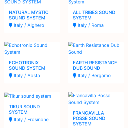
NATURAL MYSTIC
ALL TRIBES SOUND
SOUND SYSTEM
SYSTEM
Italy / Alghero
Italy / Roma
ECHOTRONIX
EARTH RESISTANCE
SOUND SYSTEM
DUB SOUND
Italy / Aosta
Italy / Bergamo
TIKUR SOUND
SYSTEM
FRANCAVILLA
POSSE SOUND
Italy / Frosinone
SYSTEM