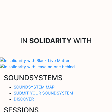
IN
SOLIDARITY
WITH
SOUNDSYSTEMS
SOUNDSYSTEM MAP
SUBMIT YOUR SOUNDSYSTEM
DISCOVER
SESSIONS