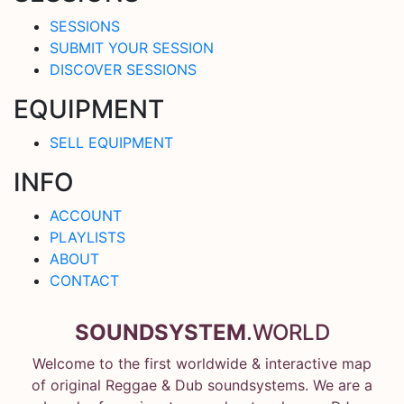
SESSIONS
SUBMIT YOUR SESSION
DISCOVER SESSIONS
EQUIPMENT
SELL EQUIPMENT
INFO
ACCOUNT
PLAYLISTS
ABOUT
CONTACT
SOUNDSYSTEM
.WORLD
Welcome to the first worldwide & interactive map
of original Reggae & Dub soundsystems. We are a