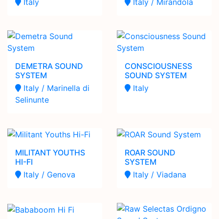
Italy
Italy / Mirandola
DEMETRA SOUND
CONSCIOUSNESS
SYSTEM
SOUND SYSTEM
Italy / Marinella di
Italy
Selinunte
MILITANT YOUTHS
ROAR SOUND
HI-FI
SYSTEM
Italy / Genova
Italy / Viadana