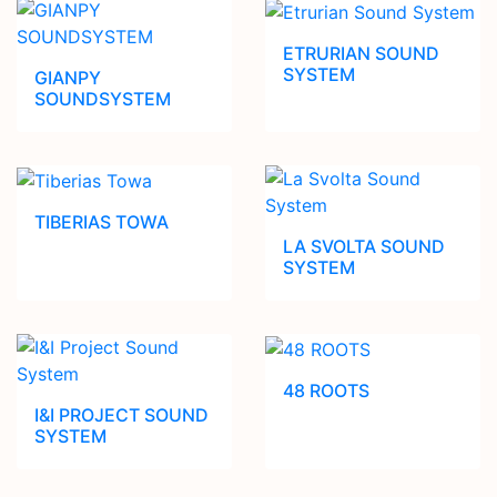
ETRURIAN SOUND
SYSTEM
GIANPY
SOUNDSYSTEM
TIBERIAS TOWA
LA SVOLTA SOUND
SYSTEM
48 ROOTS
I&I PROJECT SOUND
SYSTEM