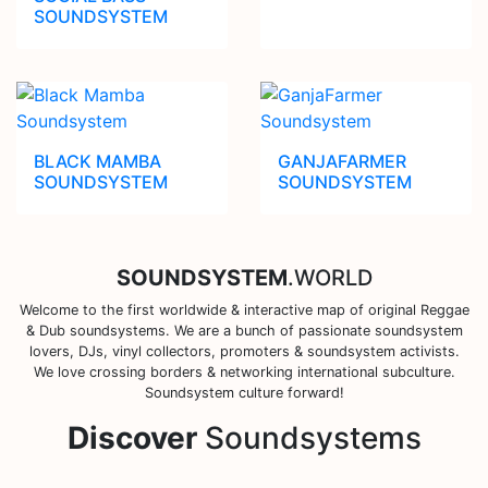
SOUNDSYSTEM
BLACK MAMBA
GANJAFARMER
SOUNDSYSTEM
SOUNDSYSTEM
SOUNDSYSTEM
.WORLD
Welcome to the first worldwide & interactive map of original Reggae
& Dub soundsystems. We are a bunch of passionate soundsystem
lovers, DJs, vinyl collectors, promoters & soundsystem activists.
We love crossing borders & networking international subculture.
Soundsystem culture forward!
Discover
Soundsystems