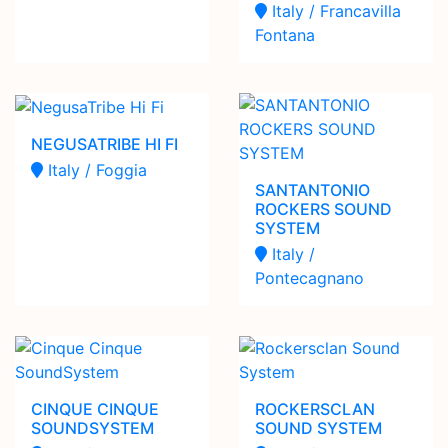
Italy / Francavilla
Fontana
NEGUSATRIBE HI FI
Italy / Foggia
SANTANTONIO
ROCKERS SOUND
SYSTEM
Italy /
Pontecagnano
CINQUE CINQUE
ROCKERSCLAN
SOUNDSYSTEM
SOUND SYSTEM