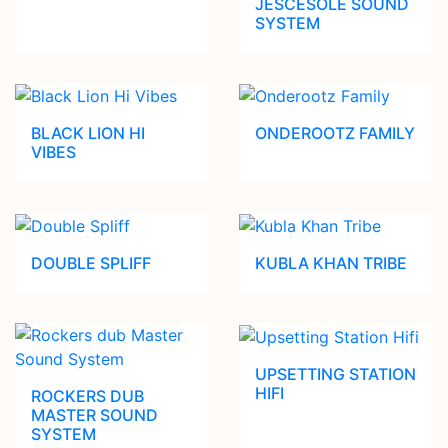
JESCESOLE SOUND
SYSTEM
BLACK LION HI
ONDEROOTZ FAMILY
VIBES
DOUBLE SPLIFF
KUBLA KHAN TRIBE
UPSETTING STATION
HIFI
ROCKERS DUB
MASTER SOUND
SYSTEM