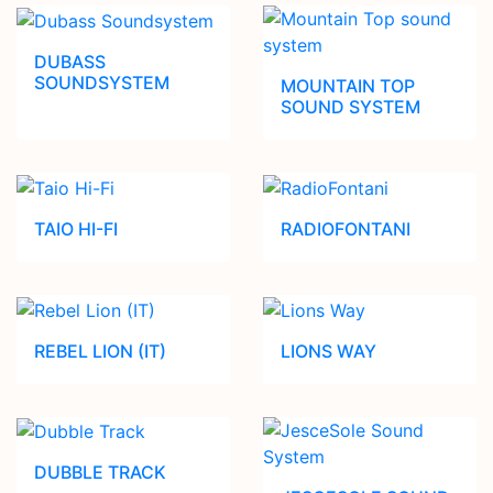
DUBASS
SOUNDSYSTEM
MOUNTAIN TOP
SOUND SYSTEM
TAIO HI-FI
RADIOFONTANI
REBEL LION (IT)
LIONS WAY
DUBBLE TRACK