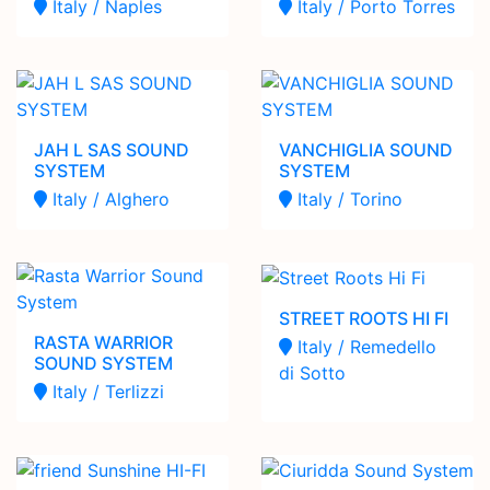
Italy / Naples
Italy / Porto Torres
JAH L SAS SOUND
VANCHIGLIA SOUND
SYSTEM
SYSTEM
Italy / Alghero
Italy / Torino
STREET ROOTS HI FI
RASTA WARRIOR
Italy / Remedello
SOUND SYSTEM
di Sotto
Italy / Terlizzi