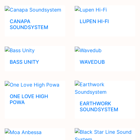
CANAPA
LUPEN HI-FI
SOUNDSYSTEM
BASS UNITY
WAVEDUB
ONE LOVE HIGH
POWA
EARTHWORK
SOUNDSYSTEM