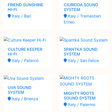
FRIEND SUNSHINE
CIURIDDA SOUND
HI-FI
SYSTEM
Italy / Bari
Italy / Tremestieri
Etneo
CULTURE KEEPER
SPANTKA SOUND
HI-FI
SYSTEM
Italy / Paternò
Italy / San Felice
UVA SOUND
SYSTEM
MIGHTY ROOTS
SOUND SYSTEM
Italy / Brienza
Italy / Palermo