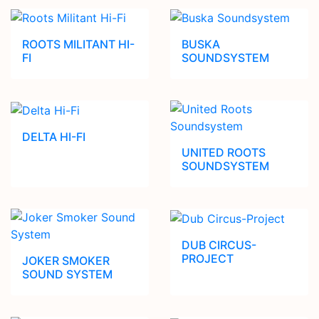
ROOTS MILITANT HI-
BUSKA
FI
SOUNDSYSTEM
DELTA HI-FI
UNITED ROOTS
SOUNDSYSTEM
DUB CIRCUS-
PROJECT
JOKER SMOKER
SOUND SYSTEM