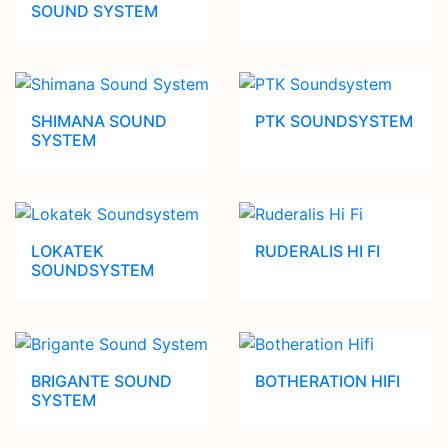
SOUND SYSTEM
SHIMANA SOUND
PTK SOUNDSYSTEM
SYSTEM
LOKATEK
RUDERALIS HI FI
SOUNDSYSTEM
BRIGANTE SOUND
BOTHERATION HIFI
SYSTEM