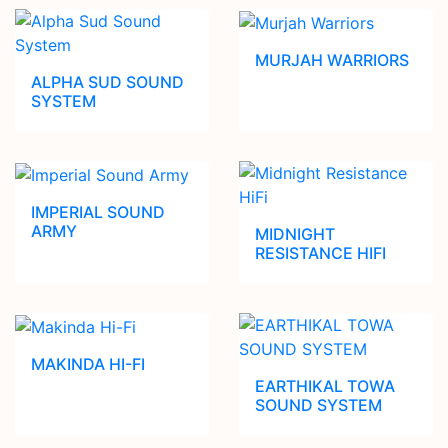
MURJAH WARRIORS
ALPHA SUD SOUND
SYSTEM
IMPERIAL SOUND
ARMY
MIDNIGHT
RESISTANCE HIFI
MAKINDA HI-FI
EARTHIKAL TOWA
SOUND SYSTEM