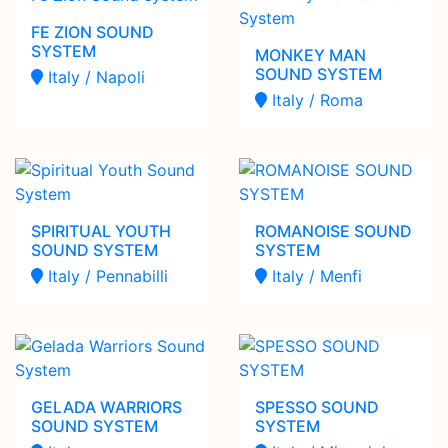
FE ZION SOUND
SYSTEM
MONKEY MAN
SOUND SYSTEM
Italy / Napoli
Italy / Roma
SPIRITUAL YOUTH
ROMANOISE SOUND
SOUND SYSTEM
SYSTEM
Italy / Pennabilli
Italy / Menfi
GELADA WARRIORS
SPESSO SOUND
SOUND SYSTEM
SYSTEM