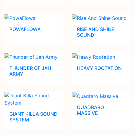
POWAFLOWA
RISE AND SHINE
SOUND
THUNDER OF JAH
HEAVY ROOTATION
ARMY
QUADRARO
MASSIVE
GIANT KILLA SOUND
SYSTEM