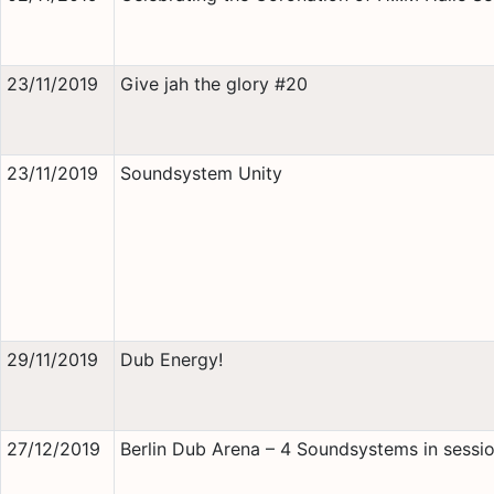
23/11/2019
Give jah the glory #20
23/11/2019
Soundsystem Unity
29/11/2019
Dub Energy!
27/12/2019
Berlin Dub Arena – 4 Soundsystems in sessio