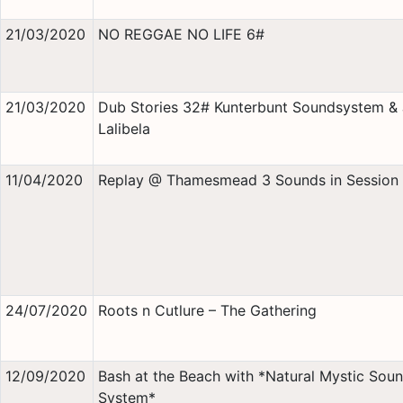
21/03/2020
NO REGGAE NO LIFE 6#
21/03/2020
Dub Stories 32# Kunterbunt Soundsystem &
Lalibela
11/04/2020
Replay @ Thamesmead 3 Sounds in Session
24/07/2020
Roots n Cutlure – The Gathering
12/09/2020
Bash at the Beach with *Natural Mystic Sou
System*