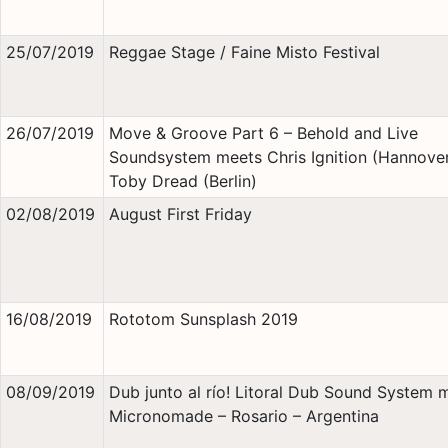
25/07/2019
Reggae Stage / Faine Misto Festival
26/07/2019
Move & Groove Part 6 – Behold and Live
Soundsystem meets Chris Ignition (Hannover
Toby Dread (Berlin)
02/08/2019
August First Friday
16/08/2019
Rototom Sunsplash 2019
08/09/2019
Dub junto al río! Litoral Dub Sound System 
Micronomade – Rosario – Argentina