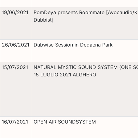
19/06/2021
PomDeya presents Roommate [Avocaudio/K
Dubbist]
26/06/2021
Dubwise Session in Dedaena Park
15/07/2021
NATURAL MYSTIC SOUND SYSTEM (ONE S
15 LUGLIO 2021 ALGHERO
16/07/2021
OPEN AIR SOUNDSYSTEM