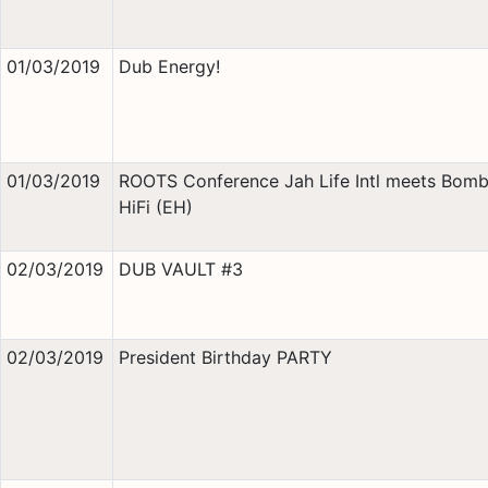
01/03/2019
Dub Energy!
01/03/2019
ROOTS Conference Jah Life Intl meets Bomb
HiFi (EH)
02/03/2019
DUB VAULT #3
02/03/2019
President Birthday PARTY