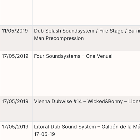
11/05/2019
Dub Splash Soundsystem / Fire Stage / Burn
Man Precompression
17/05/2019
Four Soundsystems – One Venue!
17/05/2019
Vienna Dubwise #14 – Wicked&Bonny – Lions
17/05/2019
Litoral Dub Sound System – Galpón de la Mú
17-05-19