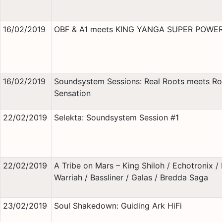
16/02/2019
OBF & A1 meets KING YANGA SUPER POWE
16/02/2019
Soundsystem Sessions: Real Roots meets Ro
Sensation
22/02/2019
Selekta: Soundsystem Session #1
22/02/2019
A Tribe on Mars – King Shiloh / Echotronix / 
Warriah / Bassliner / Galas / Bredda Saga
23/02/2019
Soul Shakedown: Guiding Ark HiFi