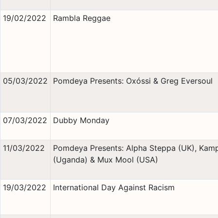
19/02/2022
Rambla Reggae
05/03/2022
Pomdeya Presents: Oxóssi & Greg Eversoul
07/03/2022
Dubby Monday
11/03/2022
Pomdeya Presents: Alpha Steppa (UK), Kamp
(Uganda) & Mux Mool (USA)
19/03/2022
International Day Against Racism