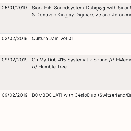
25/01/2019
Sioni HiFi Soundsystem-Dubდღე-with Sinai
& Donovan Kingjay Digmassive and Jeronim
02/02/2019
Culture Jam Vol.01
09/02/2019
Oh My Dub #15 Systematik Sound /// I-Medi
/// Humble Tree
09/02/2019
BOMBOCLAT! with CésioDub (Switzerland/Br