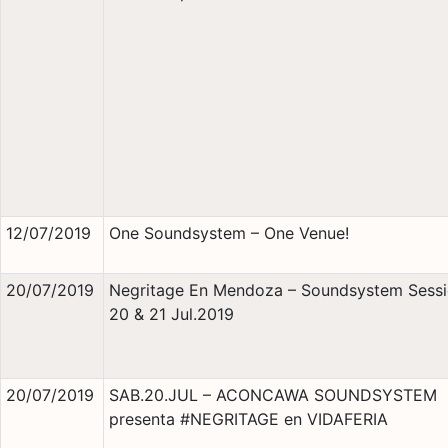
12/07/2019
One Soundsystem – One Venue!
20/07/2019
Negritage En Mendoza – Soundsystem Sessi
20 & 21 Jul.2019
20/07/2019
SAB.20.JUL – ACONCAWA SOUNDSYSTEM
presenta #NEGRITAGE en VIDAFERIA