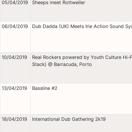
05/04/2019
Sheeps meet Rottweiler
06/04/2019
Dub Dadda (UK) Meets Irie Action Sound Sy
10/04/2019
Real Rockers powered by Youth Culture Hi-Fi
Stack) @ Barracuda, Porto
13/04/2019
Bassline #2
18/04/2019
International Dub Gathering 2k19