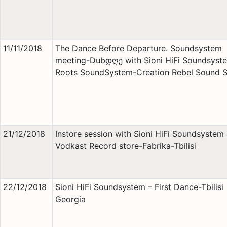
11/11/2018
The Dance Before Departure. Soundsystem
meeting-Dubდღე with Sioni HiFi Soundsyst
Roots SoundSystem-Creation Rebel Sound 
21/12/2018
Instore session with Sioni HiFi Soundsystem 
Vodkast Record store-Fabrika-Tbilisi
22/12/2018
Sioni HiFi Soundsystem – First Dance-Tbilisi
Georgia