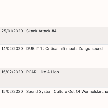
25/01/2020
Skank Attack #4
14/02/2020
DUB IT 1 : Critical hifi meets Zongo sound
15/02/2020
ROAR! Like A Lion
15/02/2020
Sound System Culture Out Of Wermelskirch