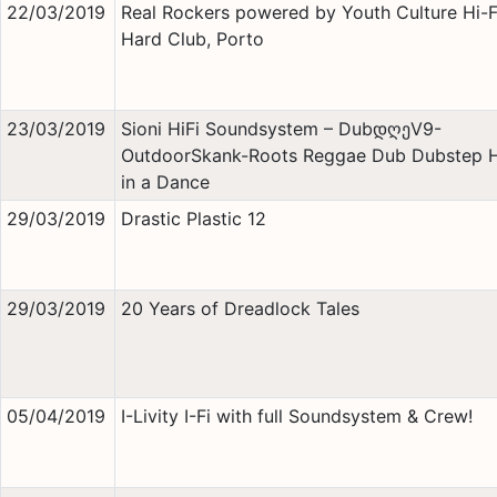
22/03/2019
Real Rockers powered by Youth Culture Hi-
Hard Club, Porto
23/03/2019
Sioni HiFi Soundsystem – DubდღეV9-
OutdoorSkank-Roots Reggae Dub Dubstep 
in a Dance
29/03/2019
Drastic Plastic 12
29/03/2019
20 Years of Dreadlock Tales
05/04/2019
I-Livity I-Fi with full Soundsystem & Crew!