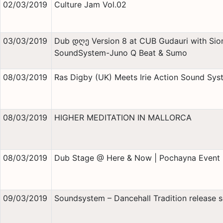
02/03/2019
Culture Jam Vol.02
03/03/2019
Dub დღე Version 8 at CUB Gudauri with Sion
SoundSystem-Juno Q Beat & Sumo
08/03/2019
Ras Digby (UK) Meets Irie Action Sound Sys
08/03/2019
HIGHER MEDITATION IN MALLORCA
08/03/2019
Dub Stage @ Here & Now | Pochayna Event 
09/03/2019
Soundsystem – Dancehall Tradition release s