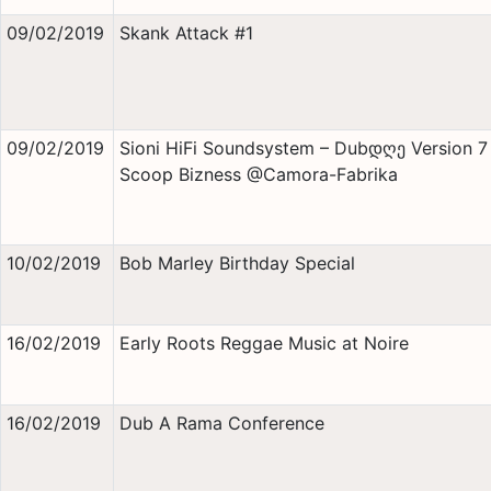
09/02/2019
Skank Attack #1
09/02/2019
Sioni HiFi Soundsystem – Dubდღე Version 7
Scoop Bizness @Camora-Fabrika
10/02/2019
Bob Marley Birthday Special
16/02/2019
Early Roots Reggae Music at Noire
16/02/2019
Dub A Rama Conference