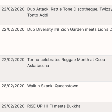
22/02/2020
Dub Attack! Rattle Tone Discotheque, Twizz
Tonto Addi
22/02/2020
Dub Diversity #9 Zion Garden meets Lion’s 
22/02/2020
Torino celebrates Reggae Month at Csoa
Askatasuna
28/02/2020
Walk n Skank: Queenstown
29/02/2020
RISE UP HI-FI meets Bukkha