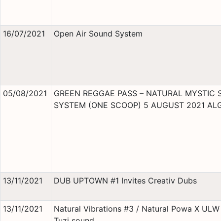
16/07/2021
Open Air Sound System
05/08/2021
GREEN REGGAE PASS – NATURAL MYSTIC
SYSTEM (ONE SCOOP) 5 AUGUST 2021 AL
13/11/2021
DUB UPTOWN #1 Invites Creativ Dubs
13/11/2021
Natural Vibrations #3 / Natural Powa X ULW 
Tuzi sound