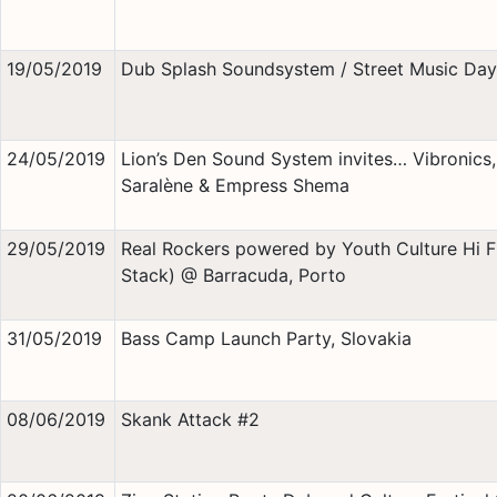
19/05/2019
Dub Splash Soundsystem / Street Music Day
24/05/2019
Lion’s Den Sound System invites… Vibronics,
Saralène & Empress Shema
29/05/2019
Real Rockers powered by Youth Culture Hi Fi
Stack) @ Barracuda, Porto
31/05/2019
Bass Camp Launch Party, Slovakia
08/06/2019
Skank Attack #2