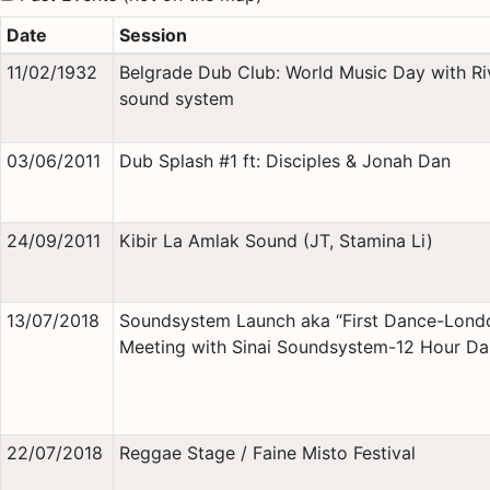
Date
Session
11/02/1932
Belgrade Dub Club: World Music Day with Ri
sound system
03/06/2011
Dub Splash #1 ft: Disciples & Jonah Dan
24/09/2011
Kibir La Amlak Sound (JT, Stamina Li)
13/07/2018
Soundsystem Launch aka “First Dance-Lond
Meeting with Sinai Soundsystem-12 Hour D
22/07/2018
Reggae Stage / Faine Misto Festival