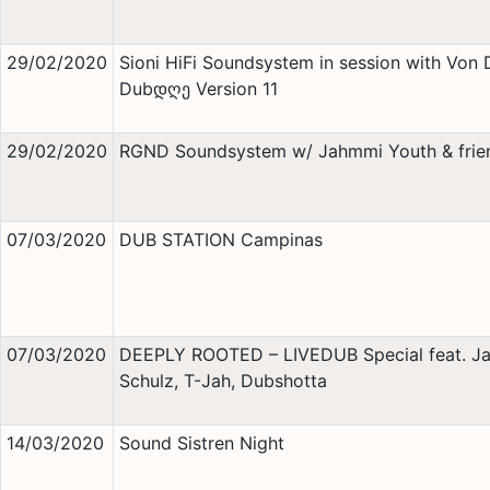
29/02/2020
Sioni HiFi Soundsystem in session with Von 
Dubდღე Version 11
29/02/2020
RGND Soundsystem w/ Jahmmi Youth & frie
07/03/2020
DUB STATION Campinas
07/03/2020
DEEPLY ROOTED – LIVEDUB Special feat. J
Schulz, T-Jah, Dubshotta
14/03/2020
Sound Sistren Night