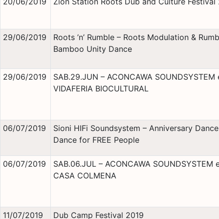
20/06/2019
Zion Station Roots Dub and Culture Festival
29/06/2019
Roots ’n’ Rumble – Roots Modulation & Rumb
Bamboo Unity Dance
29/06/2019
SAB.29.JUN – ACONCAWA SOUNDSYSTEM 
VIDAFERIA BIOCULTURAL
06/07/2019
Sioni HIFi Soundsystem – Anniversary Danc
Dance for FREE People
06/07/2019
SAB.06.JUL – ACONCAWA SOUNDSYSTEM 
CASA COLMENA
11/07/2019
Dub Camp Festival 2019