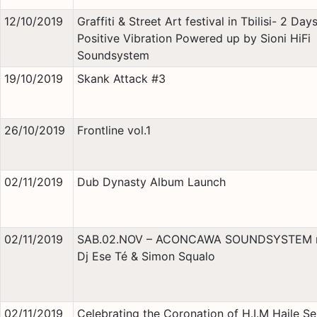
12/10/2019
Graffiti & Street Art festival in Tbilisi- 2 Day
Positive Vibration Powered up by Sioni HiFi
Soundsystem
19/10/2019
Skank Attack #3
26/10/2019
Frontline vol.1
02/11/2019
Dub Dynasty Album Launch
02/11/2019
SAB.02.NOV – ACONCAWA SOUNDSYSTEM 
Dj Ese Té & Simon Squalo
02/11/2019
Celebrating the Coronation of H.I.M Haile Se