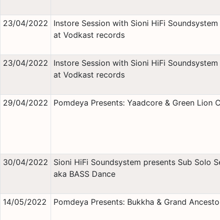
23/04/2022
Instore Session with Sioni HiFi Soundsystem 
at Vodkast records
23/04/2022
Instore Session with Sioni HiFi Soundsystem 
at Vodkast records
29/04/2022
Pomdeya Presents: Yaadcore & Green Lion 
30/04/2022
Sioni HiFi Soundsystem presents Sub Solo S
aka BASS Dance
14/05/2022
Pomdeya Presents: Bukkha & Grand Ancesto