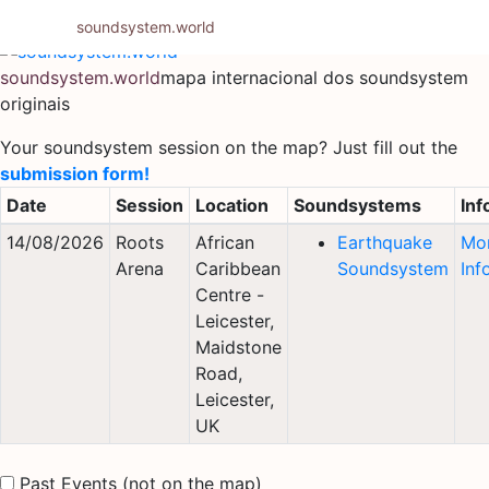
Pular
soundsystem.world
para
o
soundsystem.world
mapa internacional dos soundsystem
conteúdo
originais
Your soundsystem session on the map? Just fill out the
submission form!
Date
Session
Location
Soundsystems
Inf
14/08/2026
Roots
African
Earthquake
Mo
Arena
Caribbean
Soundsystem
Inf
Centre -
Leicester,
Maidstone
Road,
Leicester,
UK
Past Events (not on the map)