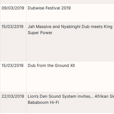
09/03/2019
Dubwise Festival 2019
15/03/2019
Jah Massive and Nyabinghi Dub meets King
Super Power
15/03/2019
Dub from the Ground XII
22/03/2019
Lion’s Den Sound System invites… Afrikan S
Bababoom Hi-Fi