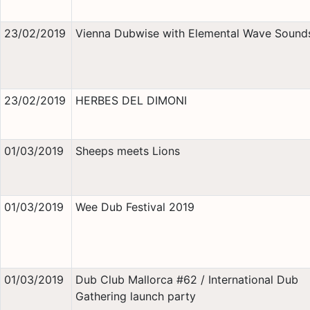
23/02/2019
Vienna Dubwise with Elemental Wave Sound
23/02/2019
HERBES DEL DIMONI
01/03/2019
Sheeps meets Lions
01/03/2019
Wee Dub Festival 2019
01/03/2019
Dub Club Mallorca #62 / International Dub
Gathering launch party