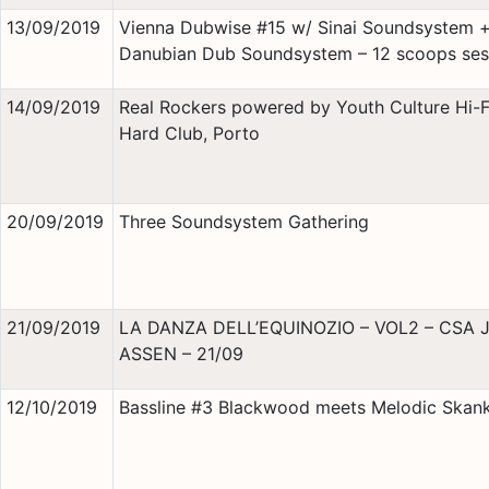
13/09/2019
Vienna Dubwise #15 w/ Sinai Soundsystem 
Danubian Dub Soundsystem – 12 scoops ses
14/09/2019
Real Rockers powered by Youth Culture Hi-
Hard Club, Porto
20/09/2019
Three Soundsystem Gathering
21/09/2019
LA DANZA DELL’EQUINOZIO – VOL2 – CSA 
ASSEN – 21/09
12/10/2019
Bassline #3 Blackwood meets Melodic Skan