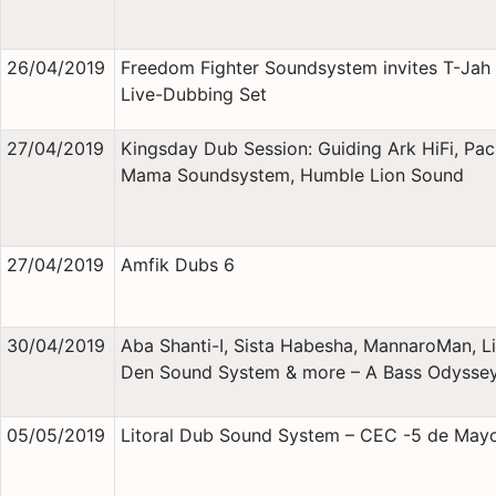
26/04/2019
Freedom Fighter Soundsystem invites T-Jah 
Live-Dubbing Set
27/04/2019
Kingsday Dub Session: Guiding Ark HiFi, Pa
Mama Soundsystem, Humble Lion Sound
27/04/2019
Amfik Dubs 6
30/04/2019
Aba Shanti-I, Sista Habesha, MannaroMan, Li
Den Sound System & more – A Bass Odysse
05/05/2019
Litoral Dub Sound System – CEC -5 de May