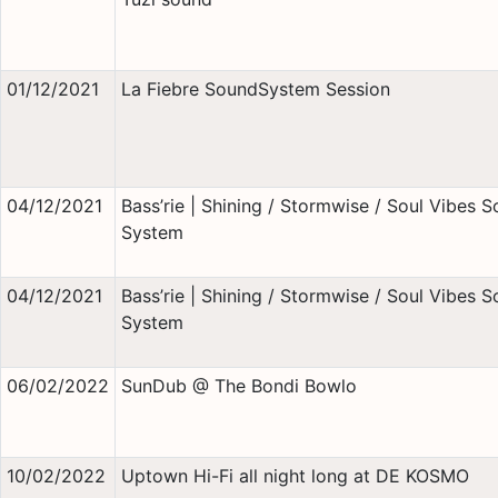
01/12/2021
La Fiebre SoundSystem Session
04/12/2021
Bass’rie | Shining / Stormwise / Soul Vibes 
System
04/12/2021
Bass’rie | Shining / Stormwise / Soul Vibes 
System
06/02/2022
SunDub @ The Bondi Bowlo
10/02/2022
Uptown Hi-Fi all night long at DE KOSMO