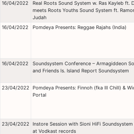
16/04/2022
Real Roots Sound System w. Ras Kayleb ft.
meets Roots Youths Sound System ft. Ramo
Judah
16/04/2022
Pomdeya Presents: Reggae Rajahs (India)
16/04/2022
Soundsystem Conference – Armagiddeon S
and Friends ls. Island Report Soundsystem
23/04/2022
Pomdeya Presents: Finnoh (fka Ill Chill) & Wi
Portal
23/04/2022
Instore Session with Sioni HiFi Soundsystem 
at Vodkast records