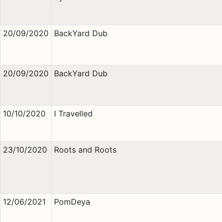
20/09/2020
BackYard Dub
20/09/2020
BackYard Dub
10/10/2020
I Travelled
23/10/2020
Roots and Roots
12/06/2021
PomDeya