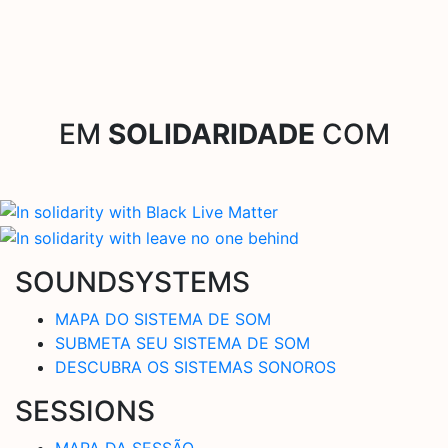
EM
SOLIDARIDADE
COM
SOUNDSYSTEMS
MAPA DO SISTEMA DE SOM
SUBMETA SEU SISTEMA DE SOM
DESCUBRA OS SISTEMAS SONOROS
SESSIONS
MAPA DA SESSÃO