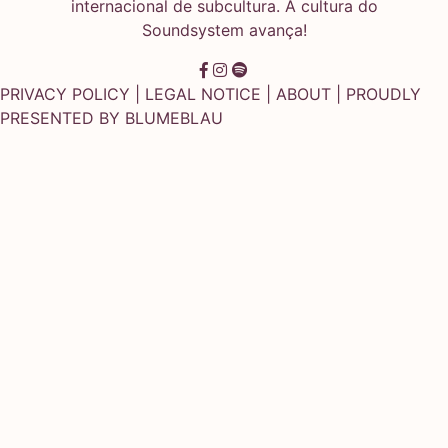
internacional de subcultura. A cultura do
Soundsystem avança!
PRIVACY POLICY
|
LEGAL NOTICE
|
ABOUT
| PROUDLY
PRESENTED BY
BLUMEBLAU