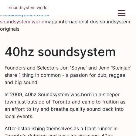
Pular
soundsystem.world
para
o
soundsystem.world
mapa internacional dos soundsystem
conteúdo
originais
40hz soundsystem
Founders and Selectors Jon 'Spyne' and Jenn 'Steinjah'
share 1 thing in common - a passion for dub, reggae
and big sound.
In 2009, 40hz Soundsystem was born in a sleeper
town just outside of Toronto and came to fruition as
an effort to try and breathe quality sound back into
local events.
After establishing themselves as a front runner in
Toronto's dubstep and bass music scene, 40hz