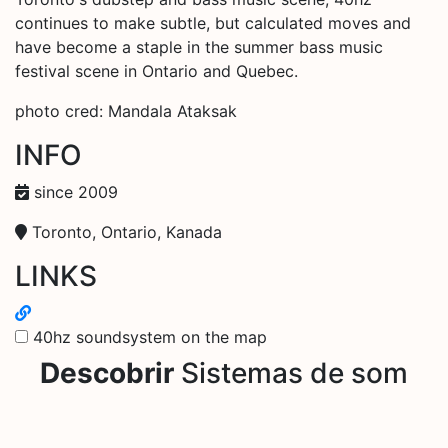
continues to make subtle, but calculated moves and
have become a staple in the summer bass music
festival scene in Ontario and Quebec.
photo cred: Mandala Ataksak
INFO
since 2009
Toronto, Ontario, Kanada
LINKS
40hz soundsystem on the map
Descobrir
Sistemas de som