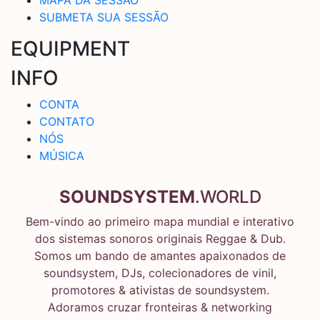
SUBMETA SUA SESSÃO
EQUIPMENT
INFO
CONTA
CONTATO
NÓS
MÚSICA
SOUNDSYSTEM
.WORLD
Bem-vindo ao primeiro mapa mundial e interativo
dos sistemas sonoros originais Reggae & Dub.
Somos um bando de amantes apaixonados de
soundsystem, DJs, colecionadores de vinil,
promotores & ativistas de soundsystem.
Adoramos cruzar fronteiras & networking