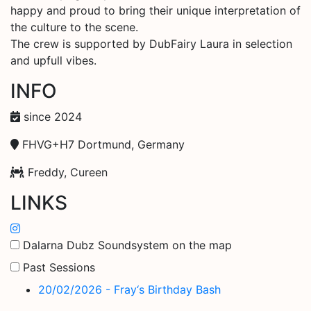
happy and proud to bring their unique interpretation of
the culture to the scene.
The crew is supported by DubFairy Laura in selection
and upfull vibes.
INFO
since 2024
FHVG+H7 Dortmund, Germany
Freddy, Cureen
LINKS
Dalarna Dubz Soundsystem on the map
Past Sessions
20/02/2026 - Fray‘s Birthday Bash