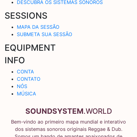
DESCUBRA OS SISTEMAS SONOROS
SESSIONS
MAPA DA SESSÃO
SUBMETA SUA SESSÃO
EQUIPMENT
INFO
CONTA
CONTATO
NÓS
MÚSICA
SOUNDSYSTEM
.WORLD
Bem-vindo ao primeiro mapa mundial e interativo
dos sistemas sonoros originais Reggae & Dub.
Somos um bando de amantes apaixonados de