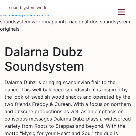
Pular
soundsystem.world
para
o
soundsystem.world
mapa internacional dos soundsystem
conteúdo
originais
Dalarna Dubz
Soundsystem
Dalarna Dubz is bringing scandinvian flair to the
dance. This well balanced soundsystem is inspired by
the look of swedish wood shacks and operated by the
two friends Freddy & Cureen. With a focus on northern
and obscure productions as well as an emphasis on
conscious messages Dalarna Dubz plays a widespread
variety from Roots to Steppas and beyond. With the
motto "Mysig for your Heart and Soul" the duo is