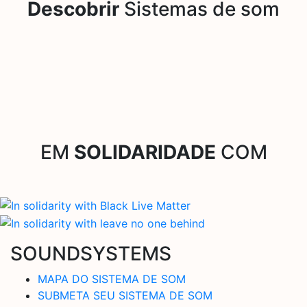
Descobrir
Sistemas de som
EM
SOLIDARIDADE
COM
SOUNDSYSTEMS
MAPA DO SISTEMA DE SOM
SUBMETA SEU SISTEMA DE SOM