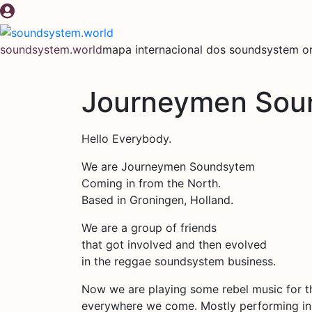
Pular
para
o
soundsystem.world
mapa internacional dos soundsystem or
conteúdo
Journeymen Sou
Hello Everybody.
We are Journeymen Soundsytem
Coming in from the North.
Based in Groningen, Holland.
We are a group of friends
that got involved and then evolved
in the reggae soundsystem business.
Now we are playing some rebel music for t
everywhere we come. Mostly performing in