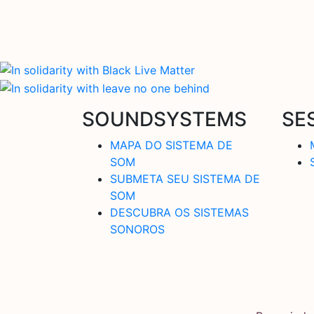
SOUNDSYSTEMS
SE
MAPA DO SISTEMA DE
SOM
SUBMETA SEU SISTEMA DE
SOM
DESCUBRA OS SISTEMAS
SONOROS