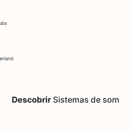
dubs
erland
Descobrir
Sistemas de som