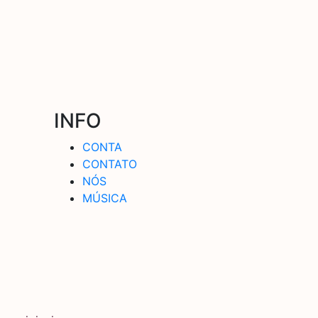
INFO
CONTA
CONTATO
NÓS
MÚSICA