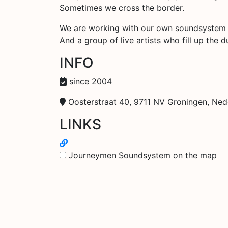
Sometimes we cross the border.
We are working with our own soundsystem
And a group of live artists who fill up the 
INFO
since 2004
Oosterstraat 40, 9711 NV Groningen, Ned
LINKS
Journeymen Soundsystem on the map