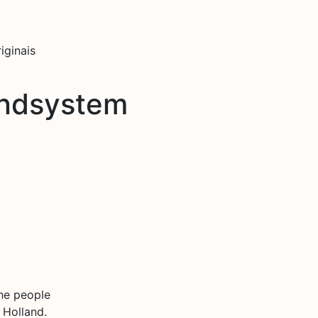
iginais
ndsystem
he people
 Holland.