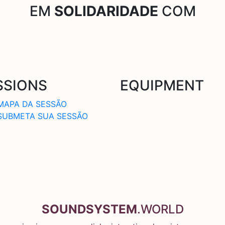
EM
SOLIDARIDADE
COM
SSIONS
EQUIPMENT
MAPA DA SESSÃO
SUBMETA SUA SESSÃO
SOUNDSYSTEM
.WORLD