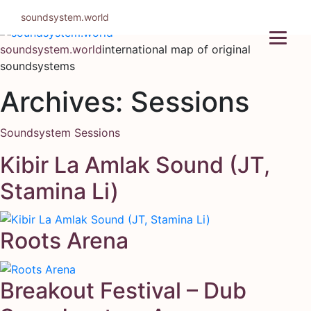
Skip
soundsystem.world
to
content
soundsystem.world
international map of original
soundsystems
Archives:
Sessions
Soundsystem Sessions
Kibir La Amlak Sound (JT,
Stamina Li)
Roots Arena
Breakout Festival – Dub