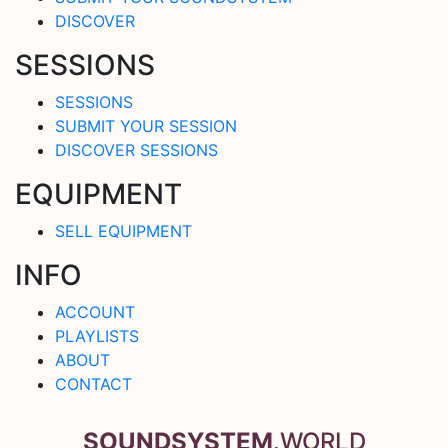
DISCOVER
SESSIONS
SESSIONS
SUBMIT YOUR SESSION
DISCOVER SESSIONS
EQUIPMENT
SELL EQUIPMENT
INFO
ACCOUNT
PLAYLISTS
ABOUT
CONTACT
SOUNDSYSTEM
.WORLD