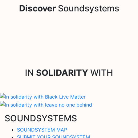
Discover
Soundsystems
IN
SOLIDARITY
WITH
SOUNDSYSTEMS
SOUNDSYSTEM MAP
SUBMIT YOUR SOUNDSYSTEM