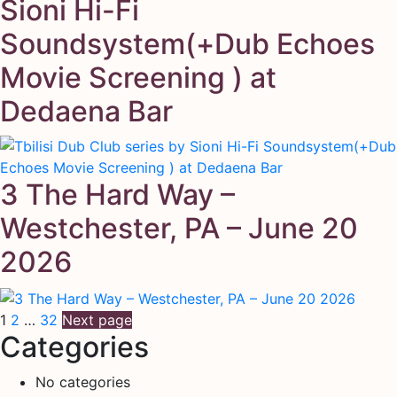
Sioni Hi-Fi
Soundsystem(+Dub Echoes
Movie Screening ) at
Dedaena Bar
3 The Hard Way –
Westchester, PA – June 20
2026
Posts
Page
Page
Page
1
2
…
32
Next page
Categories
pagination
No categories