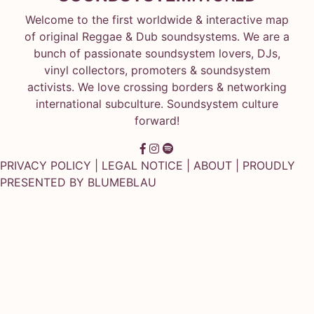
Welcome to the first worldwide & interactive map
of original Reggae & Dub soundsystems. We are a
bunch of passionate soundsystem lovers, DJs,
vinyl collectors, promoters & soundsystem
activists. We love crossing borders & networking
international subculture. Soundsystem culture
forward!
PRIVACY POLICY
|
LEGAL NOTICE
|
ABOUT
| PROUDLY
PRESENTED BY
BLUMEBLAU