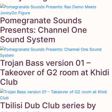
Pomegranate Sounds
Presents: Channel One
Sound System
Trojan Bass version 01 –
Takeover of G2 room at Khidi
Club
Tbilisi Dub Club series by