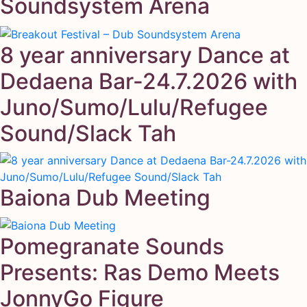
Soundsystem Arena
8 year anniversary Dance at
Dedaena Bar-24.7.2026 with
Juno/Sumo/Lulu/Refugee
Sound/Slack Tah
Baiona Dub Meeting
Pomegranate Sounds
Presents: Ras Demo Meets
JonnyGo Figure