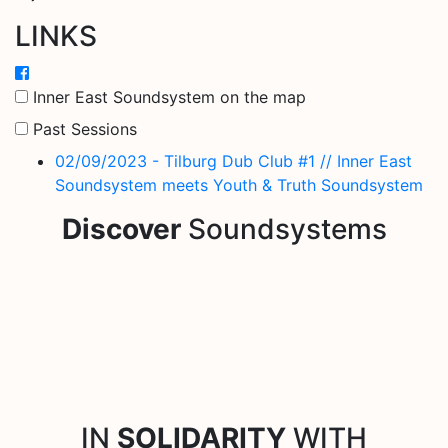
LINKS
Inner East Soundsystem on the map
Past Sessions
02/09/2023 - Tilburg Dub Club #1 // Inner East
Soundsystem meets Youth & Truth Soundsystem
Discover
Soundsystems
IN
SOLIDARITY
WITH