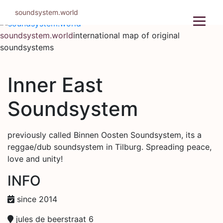
Skip
soundsystem.world
to
content
soundsystem.world
international map of original
soundsystems
Inner East
Soundsystem
previously called Binnen Oosten Soundsystem, its a
reggae/dub soundsystem in Tilburg. Spreading peace,
love and unity!
INFO
since 2014
jules de beerstraat 6