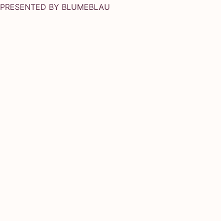
PRESENTED BY
BLUMEBLAU