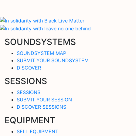
SOUNDSYSTEMS
SOUNDSYSTEM MAP
SUBMIT YOUR SOUNDSYSTEM
DISCOVER
SESSIONS
SESSIONS
SUBMIT YOUR SESSION
DISCOVER SESSIONS
EQUIPMENT
SELL EQUIPMENT