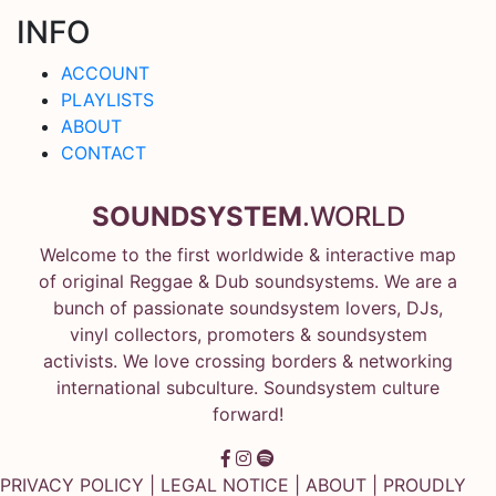
INFO
ACCOUNT
PLAYLISTS
ABOUT
CONTACT
SOUNDSYSTEM
.WORLD
Welcome to the first worldwide & interactive map
of original Reggae & Dub soundsystems. We are a
bunch of passionate soundsystem lovers, DJs,
vinyl collectors, promoters & soundsystem
activists. We love crossing borders & networking
international subculture. Soundsystem culture
forward!
PRIVACY POLICY
|
LEGAL NOTICE
|
ABOUT
| PROUDLY