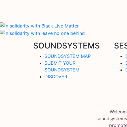
SOUNDSYSTEMS
SE
SOUNDSYSTEM MAP
SUBMIT YOUR
SOUNDSYSTEM
DISCOVER
Welcome
soundsystems.
promote