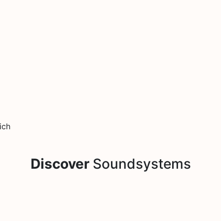
ich
Discover
Soundsystems