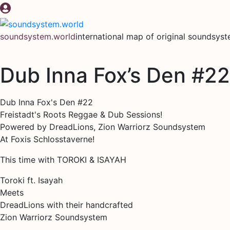
Skip
to
content
soundsystem.world
international map of original soundsys
Dub Inna Fox’s Den #22
Dub Inna Fox's Den #22
Freistadt's Roots Reggae & Dub Sessions!
Powered by DreadLions, Zion Warriorz Soundsystem
At Foxis Schlosstaverne!
This time with TOROKI & ISAYAH
Toroki ft. Isayah
Meets
DreadLions with their handcrafted
Zion Warriorz Soundsystem