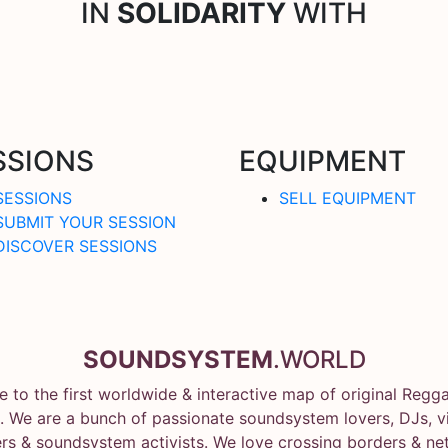
IN
SOLIDARITY
WITH
SSIONS
EQUIPMENT
SESSIONS
SELL EQUIPMENT
SUBMIT YOUR SESSION
DISCOVER SESSIONS
SOUNDSYSTEM
.WORLD
 to the first worldwide & interactive map of original Regg
 We are a bunch of passionate soundsystem lovers, DJs, vin
rs & soundsystem activists. We love crossing borders & ne