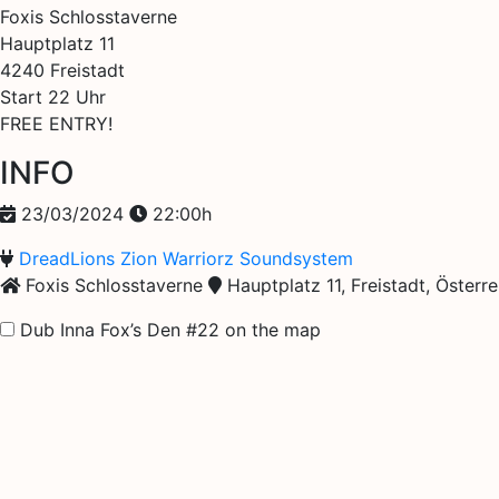
Foxis Schlosstaverne
Hauptplatz 11
4240 Freistadt
Start 22 Uhr
FREE ENTRY!
INFO
23/03/2024
22:00h
DreadLions Zion Warriorz Soundsystem
Foxis Schlosstaverne
Hauptplatz 11, Freistadt, Österre
Dub Inna Fox’s Den #22 on the map