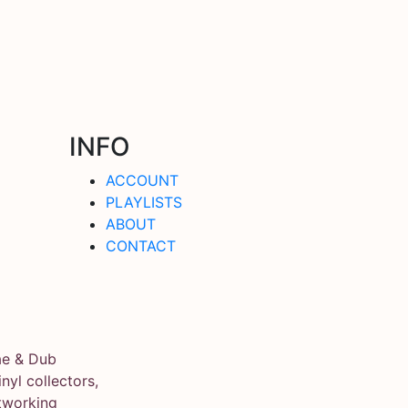
INFO
ACCOUNT
PLAYLISTS
ABOUT
CONTACT
ae & Dub
yl collectors,
tworking