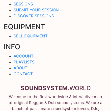
SESSIONS
SUBMIT YOUR SESSION
DISCOVER SESSIONS
EQUIPMENT
SELL EQUIPMENT
INFO
ACCOUNT
PLAYLISTS
ABOUT
CONTACT
SOUNDSYSTEM
.WORLD
Welcome to the first worldwide & interactive map
of original Reggae & Dub soundsystems. We are a
bunch of passionate soundsystem lovers, DJs,