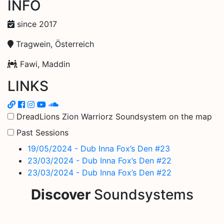
INFO
since 2017
Tragwein, Österreich
Fawi, Maddin
LINKS
DreadLions Zion Warriorz Soundsystem on the map
Past Sessions
19/05/2024 - Dub Inna Fox’s Den #23
23/03/2024 - Dub Inna Fox’s Den #22
23/03/2024 - Dub Inna Fox’s Den #22
Discover
Soundsystems