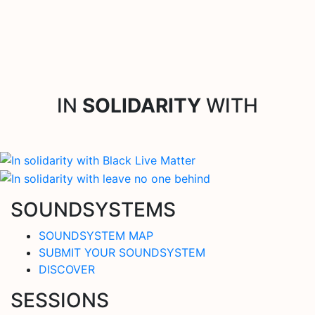
IN
SOLIDARITY
WITH
SOUNDSYSTEMS
SOUNDSYSTEM MAP
SUBMIT YOUR SOUNDSYSTEM
DISCOVER
SESSIONS