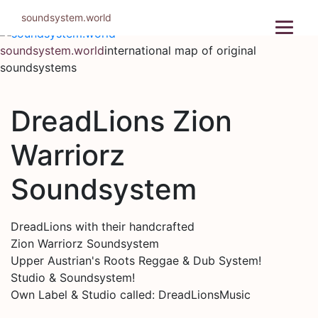
Skip
soundsystem.world
to
content
soundsystem.world
international map of original
soundsystems
DreadLions Zion
Warriorz
Soundsystem
DreadLions with their handcrafted
Zion Warriorz Soundsystem
Upper Austrian's Roots Reggae & Dub System!
Studio & Soundsystem!
Own Label & Studio called: DreadLionsMusic